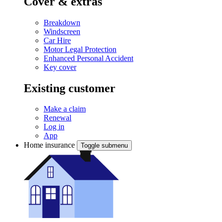
Cover & extras
Breakdown
Windscreen
Car Hire
Motor Legal Protection
Enhanced Personal Accident
Key cover
Existing customer
Make a claim
Renewal
Log in
App
Home insurance
Toggle submenu