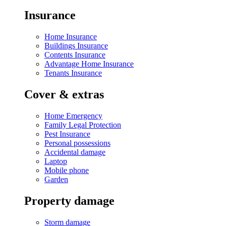
Insurance
Home Insurance
Buildings Insurance
Contents Insurance
Advantage Home Insurance
Tenants Insurance
Cover & extras
Home Emergency
Family Legal Protection
Pest Insurance
Personal possessions
Accidental damage
Laptop
Mobile phone
Garden
Property damage
Storm damage