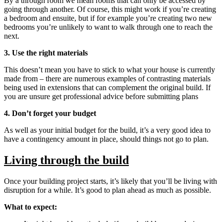
By a through room we mean rooms that can only be accessed by
going through another. Of course, this might work if you’re creating
a bedroom and ensuite, but if for example you’re creating two new
bedrooms you’re unlikely to want to walk through one to reach the
next.
3. Use the right materials
This doesn’t mean you have to stick to what your house is currently
made from – there are numerous examples of contrasting materials
being used in extensions that can complement the original build. If
you are unsure get professional advice before submitting plans
4. Don’t forget your budget
As well as your initial budget for the build, it’s a very good idea to
have a contingency amount in place, should things not go to plan.
Living through the build
Once your building project starts, it’s likely that you’ll be living with
disruption for a while. It’s good to plan ahead as much as possible.
What to expect: