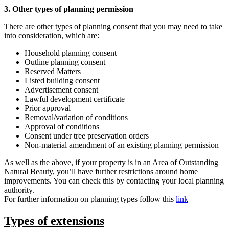
3. Other types of planning permission
There are other types of planning consent that you may need to take
into consideration, which are:
Household planning consent
Outline planning consent
Reserved Matters
Listed building consent
Advertisement consent
Lawful development certificate
Prior approval
Removal/variation of conditions
Approval of conditions
Consent under tree preservation orders
Non-material amendment of an existing planning permission
As well as the above, if your property is in an Area of Outstanding
Natural Beauty, you’ll have further restrictions around home
improvements. You can check this by contacting your local planning
authority.
For further information on planning types follow this
link
Types of extensions