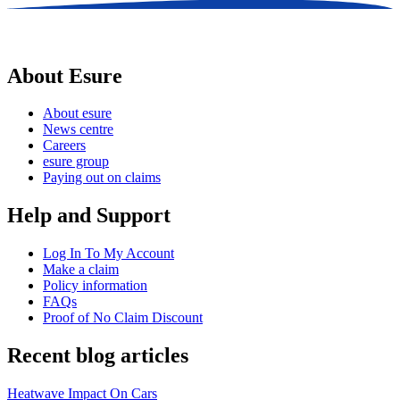
About Esure
About esure
News centre
Careers
esure group
Paying out on claims
Help and Support
Log In To My Account
Make a claim
Policy information
FAQs
Proof of No Claim Discount
Recent blog articles
Heatwave Impact On Cars