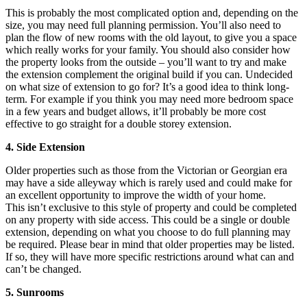
This is probably the most complicated option and, depending on the
size, you may need full planning permission. You’ll also need to
plan the flow of new rooms with the old layout, to give you a space
which really works for your family. You should also consider how
the property looks from the outside – you’ll want to try and make
the extension complement the original build if you can. Undecided
on what size of extension to go for? It’s a good idea to think long-
term. For example if you think you may need more bedroom space
in a few years and budget allows, it’ll probably be more cost
effective to go straight for a double storey extension.
4. Side Extension
Older properties such as those from the Victorian or Georgian era
may have a side alleyway which is rarely used and could make for
an excellent opportunity to improve the width of your home.
This isn’t exclusive to this style of property and could be completed
on any property with side access. This could be a single or double
extension, depending on what you choose to do full planning may
be required. Please bear in mind that older properties may be listed.
If so, they will have more specific restrictions around what can and
can’t be changed.
5. Sunrooms