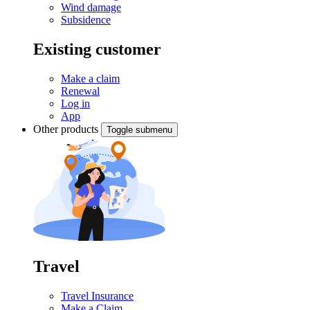
Wind damage
Subsidence
Existing customer
Make a claim
Renewal
Log in
App
Other products
Toggle submenu
Travel
Travel Insurance
Make a Claim