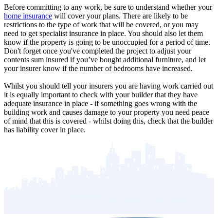
Before committing to any work, be sure to understand whether your
home insurance
will cover your plans. There are likely to be
restrictions to the type of work that will be covered, or you may
need to get specialist insurance in place. You should also let them
know if the property is going to be unoccupied for a period of time.
Don't forget once you've completed the project to adjust your
contents sum insured if you’ve bought additional furniture, and let
your insurer know if the number of bedrooms have increased.
Whilst you should tell your insurers you are having work carried out
it is equally important to check with your builder that they have
adequate insurance in place - if something goes wrong with the
building work and causes damage to your property you need peace
of mind that this is covered - whilst doing this, check that the builder
has liability cover in place.