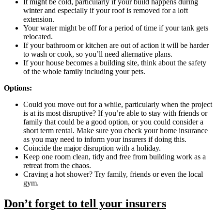
It might be cold, particularly if your build happens during
winter and especially if your roof is removed for a loft
extension.
Your water might be off for a period of time if your tank gets
relocated.
​​​​If your bathroom or kitchen are out of action it will be harder
to wash or cook, so you’ll need alternative plans.
If your house becomes a building site, think about the safety
of the whole family including your pets.
Options:
Could you move out for a while, particularly when the project
is at its most disruptive? If you’re able to stay with friends or
family that could be a good option, or you could consider a
short term rental. Make sure you check your home insurance
as you may need to inform your insurers if doing this.
Coincide the major disruption with a holiday.
Keep one room clean, tidy and free from building work as a
retreat from the chaos.
Craving a hot shower? Try family, friends or even the local
gym.
Don’t forget to tell your insurers