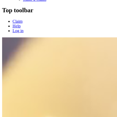
Top toolbar
Claim
Help
Log in