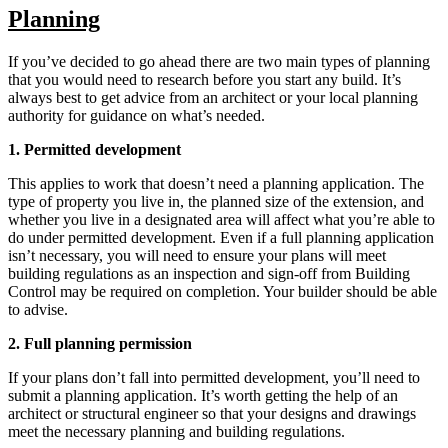
Planning
If you’ve decided to go ahead there are two main types of planning
that you would need to research before you start any build. It’s
always best to get advice from an architect or your local planning
authority for guidance on what’s needed.
1. Permitted development
This applies to work that doesn’t need a planning application. The
type of property you live in, the planned size of the extension, and
whether you live in a designated area will affect what you’re able to
do under permitted development. Even if a full planning application
isn’t necessary, you will need to ensure your plans will meet
building regulations as an inspection and sign-off from Building
Control may be required on completion. Your builder should be able
to advise.
2. Full planning permission
If your plans don’t fall into permitted development, you’ll need to
submit a planning application. It’s worth getting the help of an
architect or structural engineer so that your designs and drawings
meet the necessary planning and building regulations.