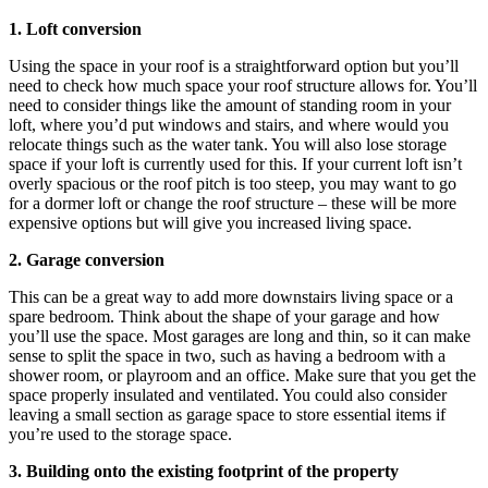
1. Loft conversion
Using the space in your roof is a straightforward option but you’ll
need to check how much space your roof structure allows for. You’ll
need to consider things like the amount of standing room in your
loft, where you’d put windows and stairs, and where would you
relocate things such as the water tank. You will also lose storage
space if your loft is currently used for this. If your current loft isn’t
overly spacious or the roof pitch is too steep, you may want to go
for a dormer loft or change the roof structure – these will be more
expensive options but will give you increased living space.
2. Garage conversion
This can be a great way to add more downstairs living space or a
spare bedroom. Think about the shape of your garage and how
you’ll use the space. Most garages are long and thin, so it can make
sense to split the space in two, such as having a bedroom with a
shower room, or playroom and an office. Make sure that you get the
space properly insulated and ventilated. You could also consider
leaving a small section as garage space to store essential items if
you’re used to the storage space.
3. Building onto the existing footprint of the property