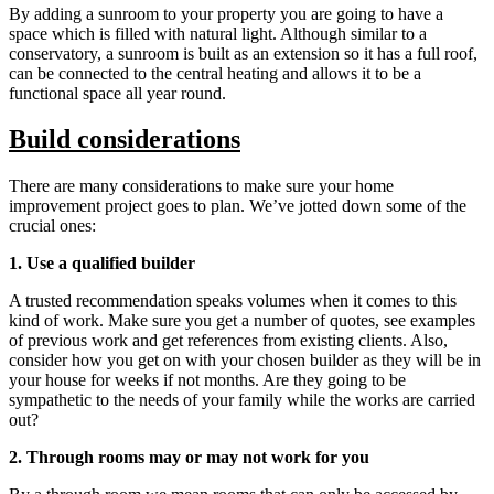
By adding a sunroom to your property you are going to have a
space which is filled with natural light. Although similar to a
conservatory, a sunroom is built as an extension so it has a full roof,
can be connected to the central heating and allows it to be a
functional space all year round.
Build considerations
There are many considerations to make sure your home
improvement project goes to plan. We’ve jotted down some of the
crucial ones:
1. Use a qualified builder
A trusted recommendation speaks volumes when it comes to this
kind of work. Make sure you get a number of quotes, see examples
of previous work and get references from existing clients. Also,
consider how you get on with your chosen builder as they will be in
your house for weeks if not months. Are they going to be
sympathetic to the needs of your family while the works are carried
out?
2. Through rooms may or may not work for you