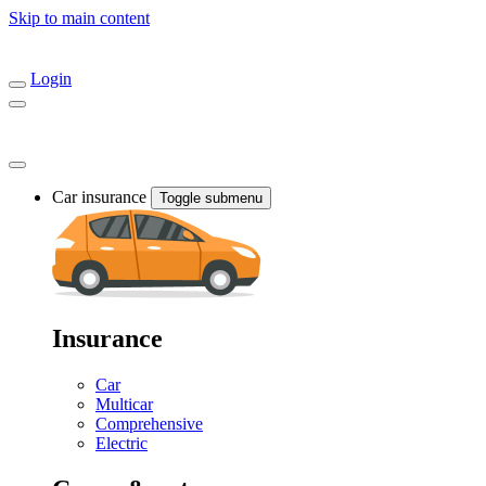
Skip to main content
Login
Car insurance
Toggle submenu
Insurance
Car
Multicar
Comprehensive
Electric