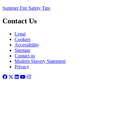
Summer Fire Safety Tips
Contact Us
Legal
Cookies
Accessibility
Sitemap
Contact us
Modern Slavery Statement
Privacy