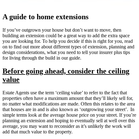
A guide to home extensions
If you’ve outgrown your house but don’t want to move, then
building an extension could be a great way to add the extra space
you are looking for. To help you decide if this is right for you, read
on to find out more about different types of extension, planning and
design considerations, what you need to tell your insurer plus tips
for living through the build in our guide.
Before going ahead, consider the ceiling
value
Estate Agents use the term ‘ceiling value’ to refer to the fact that
properties often have a maximum amount that they’ll likely sell for,
no matter what modifications are made. Often this relates to the area
that houses are in and is also known as ‘outgrowing your street’. In
simple terms look at the average house price on your street. If you’re
planning an extension and hoping to eventually sell at well over this
average, you may want to reconsider as it’s unlikely the work will
add that much value to the property.