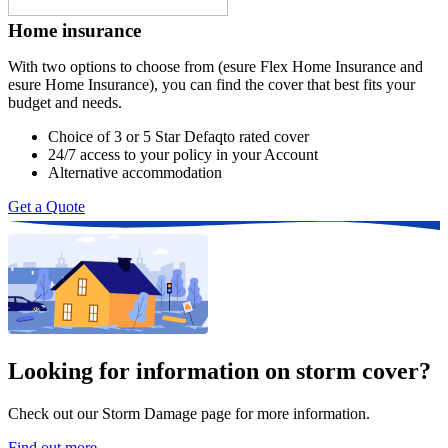
Home insurance
With two options to choose from (esure Flex Home Insurance and 
esure Home Insurance), you can find the cover that best fits your 
budget and needs.
Choice of 3 or 5 Star Defaqto rated cover
24/7 access to your policy in your Account
Alternative accommodation
Get a Quote
Looking for information on storm cover?
Check out our Storm Damage page for more information.
Find out more