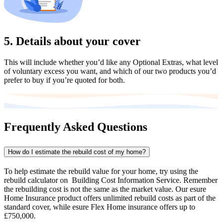
5. Details about your cover
This will include whether you’d like any Optional Extras, what level
of voluntary excess you want, and which of our two products you’d
prefer to buy if you’re quoted for both.
Frequently Asked Questions
How do I estimate the rebuild cost of my home?
To help estimate the rebuild value for your home, try using the
rebuild calculator on Building Cost Information Service. Remember
the rebuilding cost is not the same as the market value. Our esure
Home Insurance product offers unlimited rebuild costs as part of the
standard cover, while esure Flex Home insurance offers up to
£750,000.