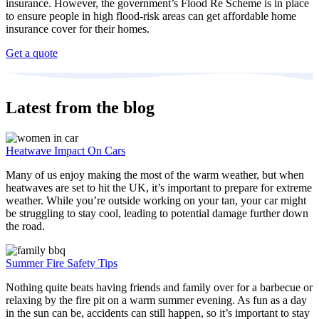
insurance. However, the government’s Flood Re Scheme is in place
to ensure people in high flood-risk areas can get affordable home
insurance cover for their homes.
Get a quote
Latest from the blog
Heatwave Impact On Cars
Many of us enjoy making the most of the warm weather, but when
heatwaves are set to hit the UK, it’s important to prepare for extreme
weather. While you’re outside working on your tan, your car might
be struggling to stay cool, leading to potential damage further down
the road.
Summer Fire Safety Tips
Nothing quite beats having friends and family over for a barbecue or
relaxing by the fire pit on a warm summer evening. As fun as a day
in the sun can be, accidents can still happen, so it’s important to stay