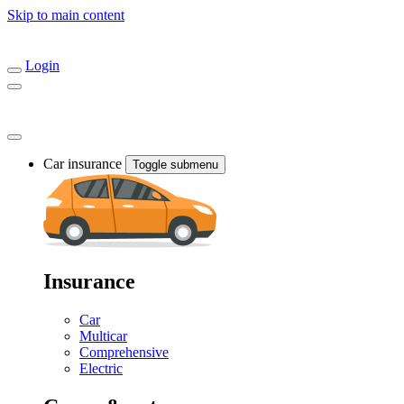
Skip to main content
Login
Car insurance
Toggle submenu
Insurance
Car
Multicar
Comprehensive
Electric