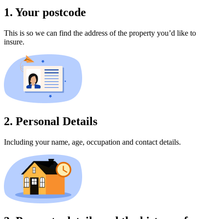
1. Your postcode
This is so we can find the address of the property you’d like to
insure.
2. Personal Details
Including your name, age, occupation and contact details.