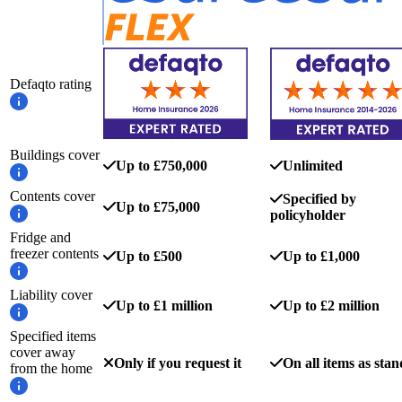
Defaqto rating
Buildings cover
Up to £750,000
Unlimited
Contents cover
Specified by
Up to £75,000
policyholder
Fridge and
freezer contents
Up to £500
Up to £1,000
Liability cover
Up to £1 million
Up to £2 million
Specified items
cover away
Only if you request it
On all items as sta
from the home