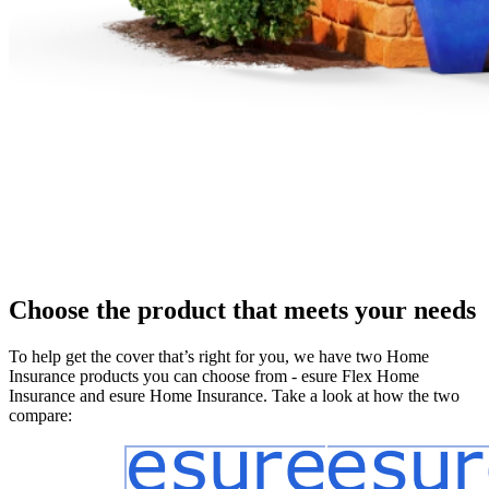
Choose the product that meets your needs
To help get the cover that’s right for you, we have two Home
Insurance products you can choose from - esure Flex Home
Insurance and esure Home Insurance. Take a look at how the two
compare: