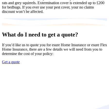
rats and grey squirrels. Extermination cover is extended up to £200
for bedbugs. If you ever use your pest cover, your no claims
discount won’t be affected.
What do I need to get a quote?
If you’d like us to quote you for esure Home Insurance or esure Flex
Home Insurance, there are a few details we will need from you to
determine the cost of your policy:
Get a quote