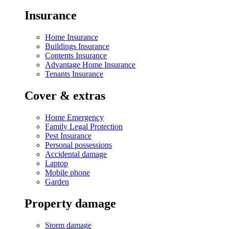
Insurance
Home Insurance
Buildings Insurance
Contents Insurance
Advantage Home Insurance
Tenants Insurance
Cover & extras
Home Emergency
Family Legal Protection
Pest Insurance
Personal possessions
Accidental damage
Laptop
Mobile phone
Garden
Property damage
Storm damage