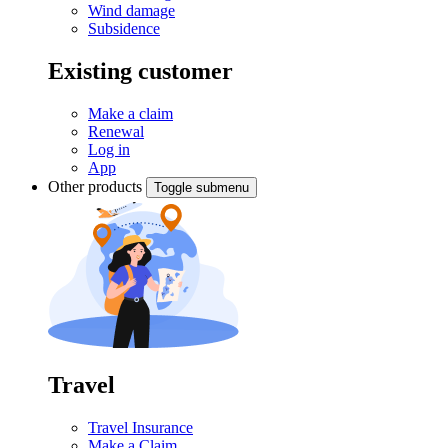
Wind damage
Subsidence
Existing customer
Make a claim
Renewal
Log in
App
Other products
Toggle submenu
Travel
Travel Insurance
Make a Claim