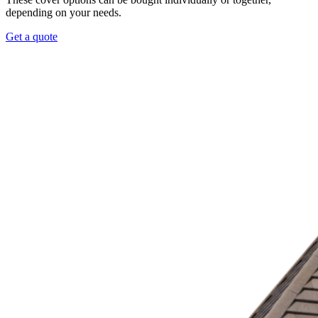
depending on your needs.
Get a quote