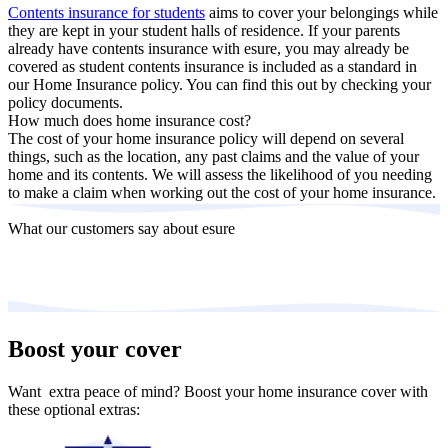
Contents insurance for students
aims to cover your belongings while
they are kept in your student halls of residence. If your parents
already have contents insurance with esure, you may already be
covered as student contents insurance is included as a standard in
our Home Insurance policy. You can find this out by checking your
policy documents.
How much does home insurance cost?
The cost of your home insurance policy will depend on several
things, such as the location, any past claims and the value of your
home and its contents. We will assess the likelihood of you needing
to make a claim when working out the cost of your home insurance.
What our customers say about esure
Boost your cover
Want extra peace of mind? Boost your home insurance cover with
these optional extras: