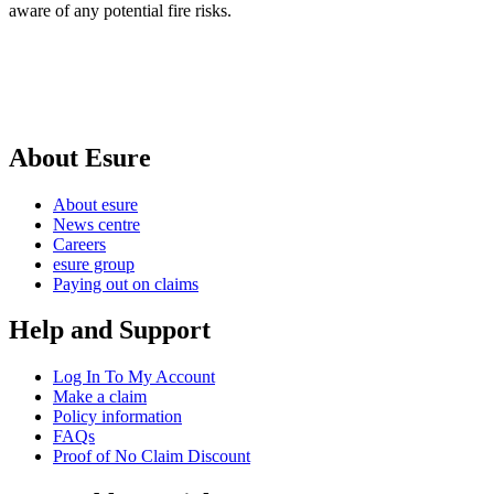
aware of any potential fire risks.
About Esure
About esure
News centre
Careers
esure group
Paying out on claims
Help and Support
Log In To My Account
Make a claim
Policy information
FAQs
Proof of No Claim Discount