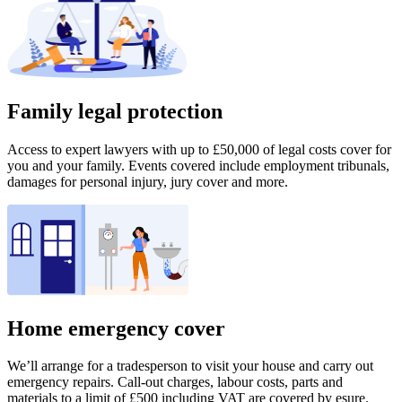
Family legal protection
Access to expert lawyers with up to £50,000 of legal costs cover for
you and your family. Events covered include employment tribunals,
damages for personal injury, jury cover and more.
Home emergency cover
We’ll arrange for a tradesperson to visit your house and carry out
emergency repairs. Call-out charges, labour costs, parts and
materials to a limit of £500 including VAT are covered by esure.