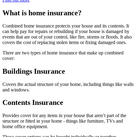
What is home insurance?
Combined home insurance protects your house and its contents. It
can help pay for repairs or rebuilding if your house is damaged by
events that are out of your control, like fire, storms or floods. It also
covers the cost of replacing stolen items or fixing damaged ones.
There are two types of home insurance that make up combined
cover:
Buildings Insurance
Covers the actual structure of your home, including things like walls
and windows.
Contents Insurance
Provides cover for any items in your house that aren’t part of the
structure or fitted in your home - things like furniture, TVs and
home office equipment.
These cover options can be bought individually or together,