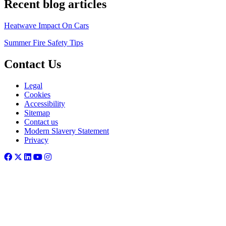
Recent blog articles
Heatwave Impact On Cars
Summer Fire Safety Tips
Contact Us
Legal
Cookies
Accessibility
Sitemap
Contact us
Modern Slavery Statement
Privacy