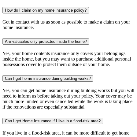
How do I claim on my home insurance policy?
Get in contact with us as soon as possible to make a claim on your
home insurance.
Are valuables only protected inside the home?
Yes, your home contents insurance only covers your belongings
inside the home, but you may want to purchase additional personal
possessions cover to protect them outside of your home.
Can I get home insurance during building works?
Yes, you can get home insurance during building works but you will
need to inform us before taking out your policy. Your cover may be
much more limited or even cancelled while the work is taking place
if the renovations are especially substantial.
Can I get Home Insurance if I live in a flood-risk area?
If you live in a flood-risk area, it can be more difficult to get home