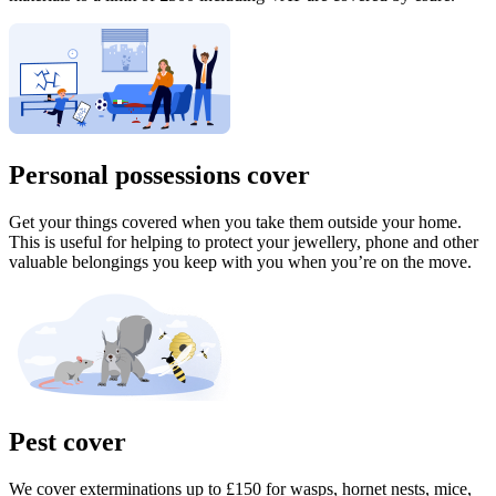
Personal possessions cover
Get your things covered when you take them outside your home.
This is useful for helping to protect your jewellery, phone and other
valuable belongings you keep with you when you’re on the move.
Pest cover
We cover exterminations up to £150 for wasps, hornet nests, mice,