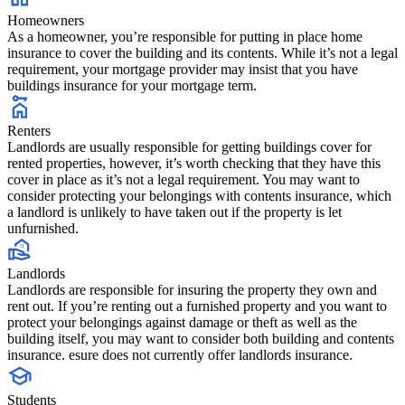
Homeowners
As a homeowner, you’re responsible for putting in place home
insurance to cover the building and its contents. While it’s not a legal
requirement, your mortgage provider may insist that you have
buildings insurance for your mortgage term.
Renters
Landlords are usually responsible for getting buildings cover for
rented properties, however, it’s worth checking that they have this
cover in place as it’s not a legal requirement. You may want to
consider protecting your belongings with contents insurance, which
a landlord is unlikely to have taken out if the property is let
unfurnished.
Landlords
Landlords are responsible for insuring the property they own and
rent out. If you’re renting out a furnished property and you want to
protect your belongings against damage or theft as well as the
building itself, you may want to consider both building and contents
insurance. esure does not currently offer landlords insurance.
Students