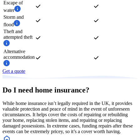
Escape of
water
Storm and
flood
Theft and
attempted theft
Alternative
accommodation
Get a quote
Do I need home insurance?
While home insurance isn’t legally required in the UK, it provides
valuable protection and peace of mind in the event of unforeseen
circumstances. It helps cover the costs of repairing or rebuilding
your home, replacing stolen items, and repairing or replacing
damaged possessions. In extreme cases, funding repairs after these
events can be extremely pricey, so it’s a cover worth having.