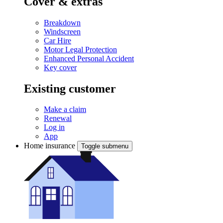
Cover & extras
Breakdown
Windscreen
Car Hire
Motor Legal Protection
Enhanced Personal Accident
Key cover
Existing customer
Make a claim
Renewal
Log in
App
Home insurance
Toggle submenu