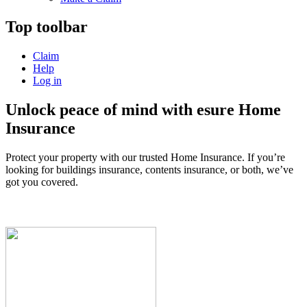
Top toolbar
Claim
Help
Log in
Unlock peace of mind with esure Home
Insurance
Protect your property with our trusted Home Insurance. If you’re
looking for buildings insurance, contents insurance, or both, we’ve
got you covered.