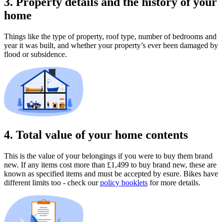
3. Property details and the history of your
home
Things like the type of property, roof type, number of bedrooms and
year it was built, and whether your property’s ever been damaged by
flood or subsidence.
4. Total value of your home contents
This is the value of your belongings if you were to buy them brand
new. If any items cost more than £1,499 to buy brand new, these are
known as specified items and must be accepted by esure. Bikes have
different limits too - check our
policy booklets
for more details.