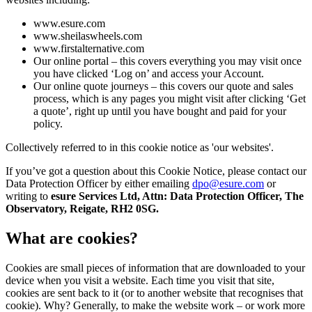
www.esure.com
www.sheilaswheels.com
www.firstalternative.com
Our online portal – this covers everything you may visit once
you have clicked ‘Log on’ and access your Account.
Our online quote journeys – this covers our quote and sales
process, which is any pages you might visit after clicking ‘Get
a quote’, right up until you have bought and paid for your
policy.
Collectively referred to in this cookie notice as 'our websites'.
If you’ve got a question about this Cookie Notice, please contact our
Data Protection Officer by either emailing
dpo@esure.com
or
writing to
esure Services Ltd, Attn: Data Protection Officer, The
Observatory, Reigate, RH2 0SG.
What are cookies?
Cookies are small pieces of information that are downloaded to your
device when you visit a website. Each time you visit that site,
cookies are sent back to it (or to another website that recognises that
cookie). Why? Generally, to make the website work – or work more