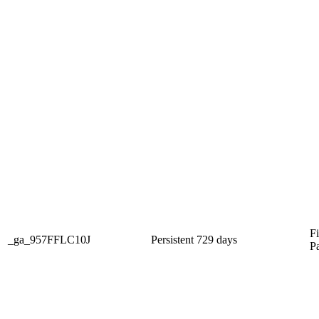
Fi
_ga_957FFLC10J
Persistent
729 days
P