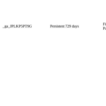
Fi
_ga_JPLKP5PT9G
Persistent
729 days
P