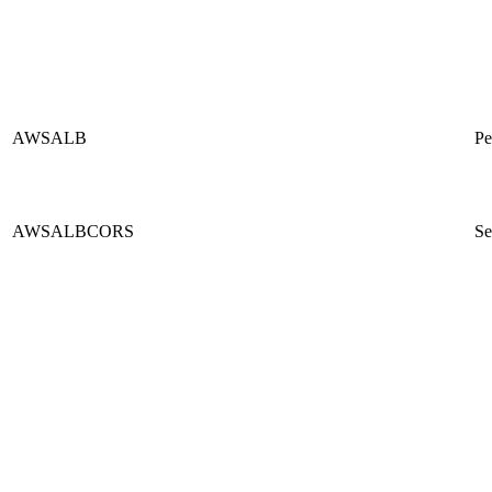
AWSALB
Pe
AWSALBCORS
Se