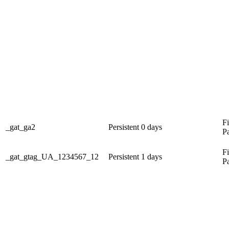
Fi
_gat_ga2
Persistent
0 days
P
Fi
_gat_gtag_UA_1234567_12
Persistent
1 days
P