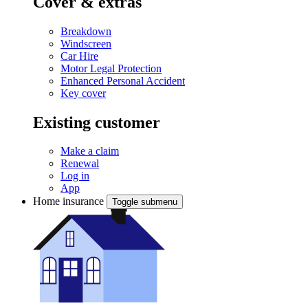
Cover & extras
Breakdown
Windscreen
Car Hire
Motor Legal Protection
Enhanced Personal Accident
Key cover
Existing customer
Make a claim
Renewal
Log in
App
Home insurance
Toggle submenu