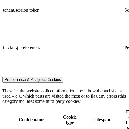
tenant.session.token
Se
tracking-preferences
Pe
Performance & Analytics Cookies
These let the website collect information about how the website is
used – e.g. which parts are visited the most or to flag any errors (this
category includes some third-party cookies)
F
Cookie
Cookie name
Lifespan
type
t
p