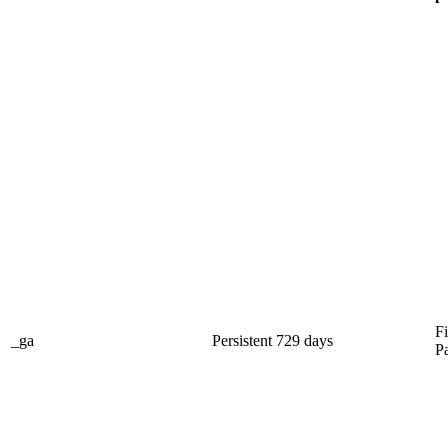
Fi
_ga
Persistent
729 days
P