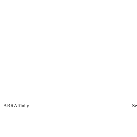
ARRAffinity
Se