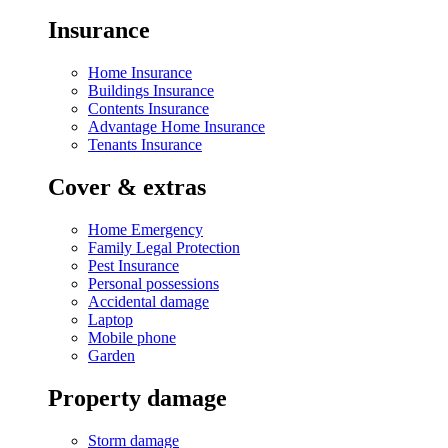
Insurance
Home Insurance
Buildings Insurance
Contents Insurance
Advantage Home Insurance
Tenants Insurance
Cover & extras
Home Emergency
Family Legal Protection
Pest Insurance
Personal possessions
Accidental damage
Laptop
Mobile phone
Garden
Property damage
Storm damage