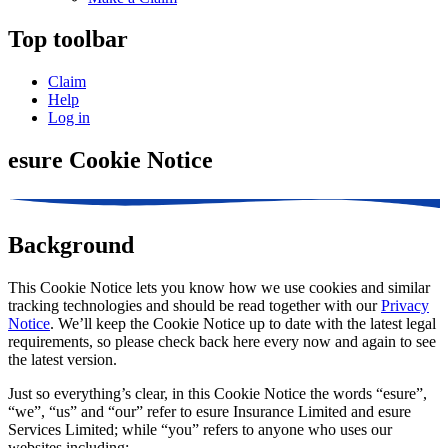
Top toolbar
Claim
Help
Log in
esure Cookie Notice
Background
This Cookie Notice lets you know how we use cookies and similar
tracking technologies and should be read together with our
Privacy
Notice
. We’ll keep the Cookie Notice up to date with the latest legal
requirements, so please check back here every now and again to see
the latest version.
Just so everything’s clear, in this Cookie Notice the words “esure”,
“we”, “us” and “our” refer to esure Insurance Limited and esure
Services Limited; while “you” refers to anyone who uses our
websites including: