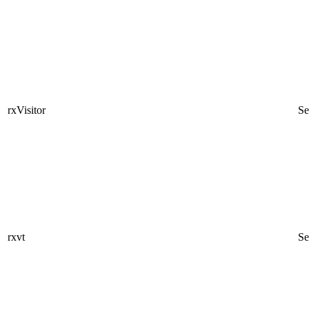
rxVisitor
Se
rxvt
Se