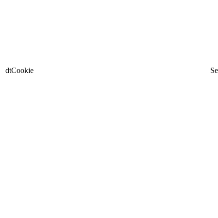
dtCookie
Se