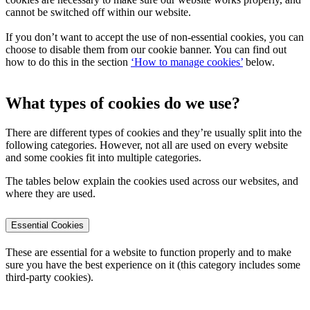
cannot be switched off within our website.
If you don’t want to accept the use of non-essential cookies, you can
choose to disable them from our cookie banner. You can find out
how to do this in the section
‘How to manage cookies’
below.
What types of cookies do we use?
There are different types of cookies and they’re usually split into the
following categories. However, not all are used on every website
and some cookies fit into multiple categories.
The tables below explain the cookies used across our websites, and
where they are used.
Essential Cookies
These are essential for a website to function properly and to make
sure you have the best experience on it (this category includes some
third-party cookies).