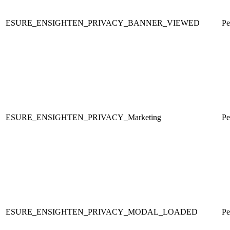
ESURE_ENSIGHTEN_PRIVACY_BANNER_VIEWED
Pe
ESURE_ENSIGHTEN_PRIVACY_Marketing
Pe
ESURE_ENSIGHTEN_PRIVACY_MODAL_LOADED
Pe