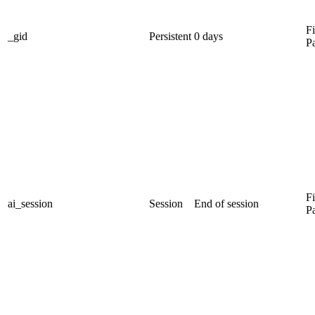
Fi
_gid
Persistent
0 days
P
Fi
ai_session
Session
End of session
P