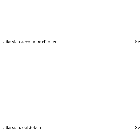
atlassian.account.xsrf.token
Se
atlassian.xsrf.token
Se