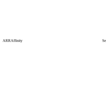
ARRAffinity
Se