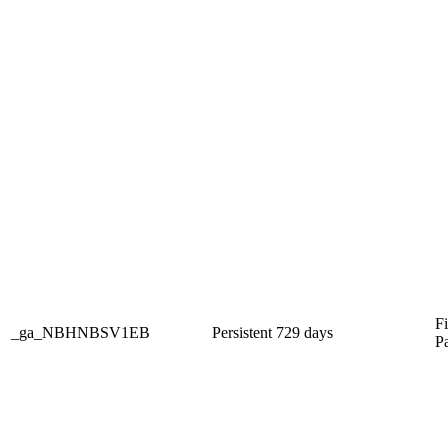
Fi
_ga_NBHNBSV1EB
Persistent
729 days
P