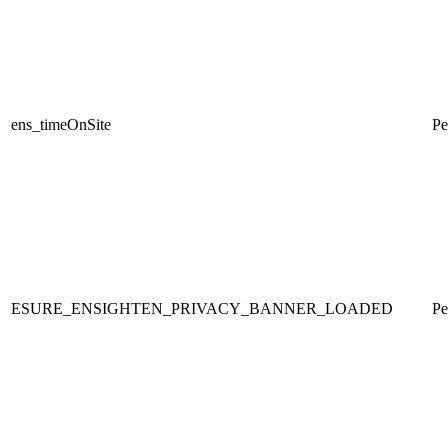
ens_timeOnSite
Pe
ESURE_ENSIGHTEN_PRIVACY_BANNER_LOADED
Pe