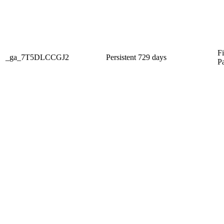
Fi
_ga_7T5DLCCGJ2
Persistent
729 days
P