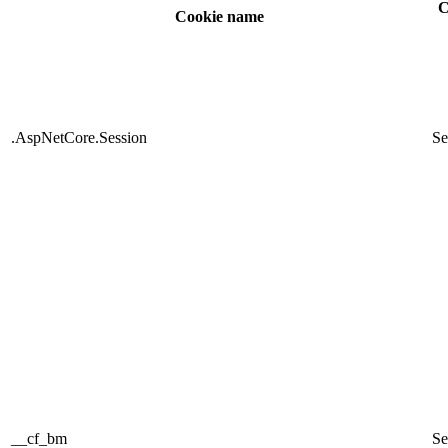
C
Cookie name
.AspNetCore.Session
Se
__cf_bm
Se