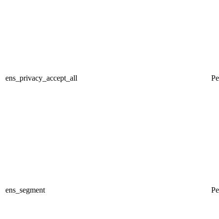
ens_privacy_accept_all
Pe
ens_segment
Pe