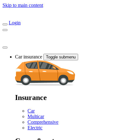
Skip to main content
Login
Car insurance
Toggle submenu
Insurance
Car
Multicar
Comprehensive
Electric