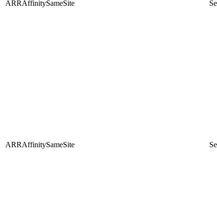
ARRAffinitySameSite
Se
ARRAffinitySameSite
Se