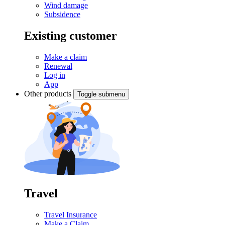
Wind damage
Subsidence
Existing customer
Make a claim
Renewal
Log in
App
Other products
Toggle submenu
Travel
Travel Insurance
Make a Claim