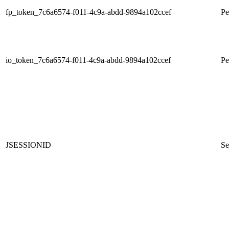
fp_token_7c6a6574-f011-4c9a-abdd-9894a102ccef
Pe
io_token_7c6a6574-f011-4c9a-abdd-9894a102ccef
Pe
JSESSIONID
Se