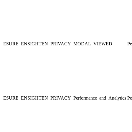
ESURE_ENSIGHTEN_PRIVACY_MODAL_VIEWED
Pe
ESURE_ENSIGHTEN_PRIVACY_Performance_and_Analytics
Pe