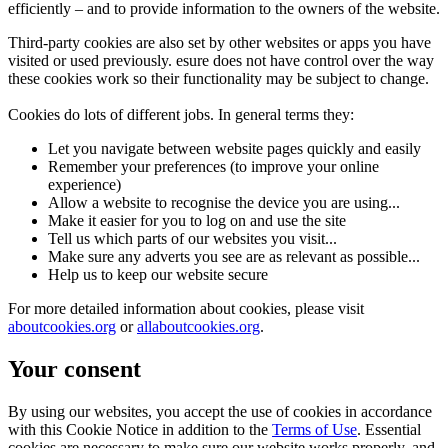
efficiently – and to provide information to the owners of the website.
Third-party cookies are also set by other websites or apps you have
visited or used previously. esure does not have control over the way
these cookies work so their functionality may be subject to change.
Cookies do lots of different jobs. In general terms they:
Let you navigate between website pages quickly and easily
Remember your preferences (to improve your online
experience)
Allow a website to recognise the device you are using...
Make it easier for you to log on and use the site
Tell us which parts of our websites you visit...
Make sure any adverts you see are as relevant as possible...
Help us to keep our website secure
For more detailed information about cookies, please visit
aboutcookies.org
or
allaboutcookies.org
.
Your consent
By using our websites, you accept the use of cookies in accordance
with this Cookie Notice in addition to the
Terms of Use
. Essential
cookies are necessary to make sure our website works properly, and