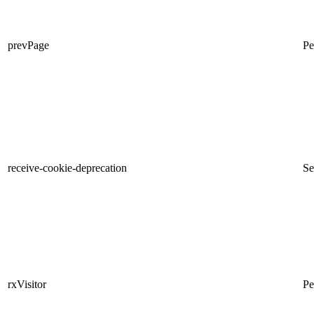
prevPage
Pe
receive-cookie-deprecation
Se
rxVisitor
Pe