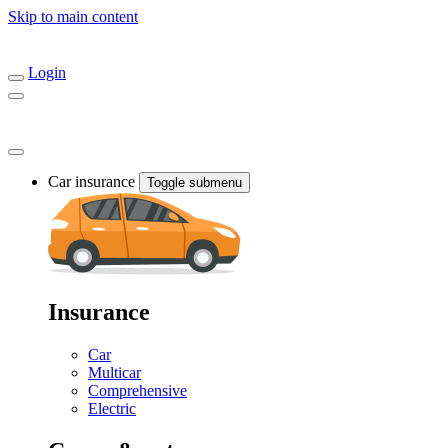
Skip to main content
Login
Car insurance
Toggle submenu
Insurance
Car
Multicar
Comprehensive
Electric