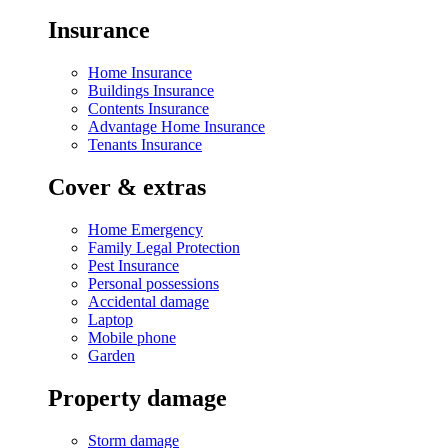
Insurance
Home Insurance
Buildings Insurance
Contents Insurance
Advantage Home Insurance
Tenants Insurance
Cover & extras
Home Emergency
Family Legal Protection
Pest Insurance
Personal possessions
Accidental damage
Laptop
Mobile phone
Garden
Property damage
Storm damage