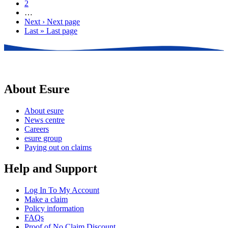
2
…
Next ›
Next page
Last »
Last page
About Esure
About esure
News centre
Careers
esure group
Paying out on claims
Help and Support
Log In To My Account
Make a claim
Policy information
FAQs
Proof of No Claim Discount