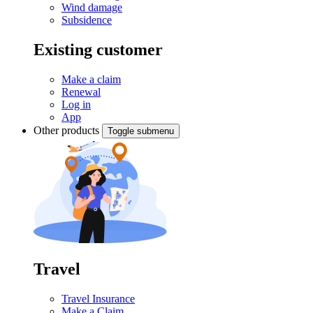
Wind damage
Subsidence
Existing customer
Make a claim
Renewal
Log in
App
Other products
Toggle submenu
Travel
Travel Insurance
Make a Claim