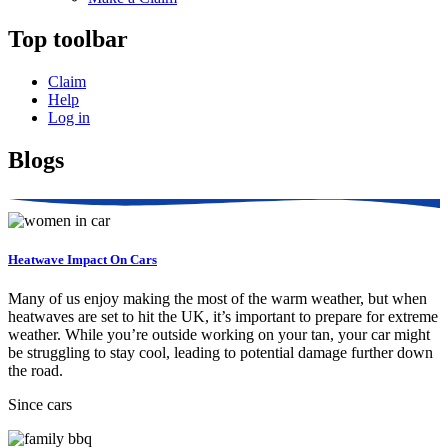
Top toolbar
Claim
Help
Log in
Blogs
Heatwave Impact On Cars
Many of us enjoy making the most of the warm weather, but when
heatwaves are set to hit the UK, it’s important to prepare for extreme
weather. While you’re outside working on your tan, your car might
be struggling to stay cool, leading to potential damage further down
the road.
Since cars