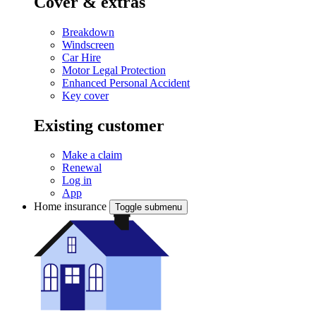
Cover & extras
Breakdown
Windscreen
Car Hire
Motor Legal Protection
Enhanced Personal Accident
Key cover
Existing customer
Make a claim
Renewal
Log in
App
Home insurance
Toggle submenu