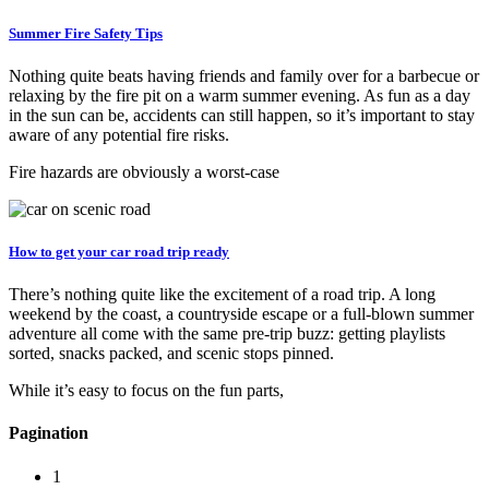
Summer Fire Safety Tips
Nothing quite beats having friends and family over for a barbecue or
relaxing by the fire pit on a warm summer evening. As fun as a day
in the sun can be, accidents can still happen, so it’s important to stay
aware of any potential fire risks.
Fire hazards are obviously a worst-case
How to get your car road trip ready
There’s nothing quite like the excitement of a road trip. A long
weekend by the coast, a countryside escape or a full-blown summer
adventure all come with the same pre-trip buzz: getting playlists
sorted, snacks packed, and scenic stops pinned.
While it’s easy to focus on the fun parts,
Pagination
1