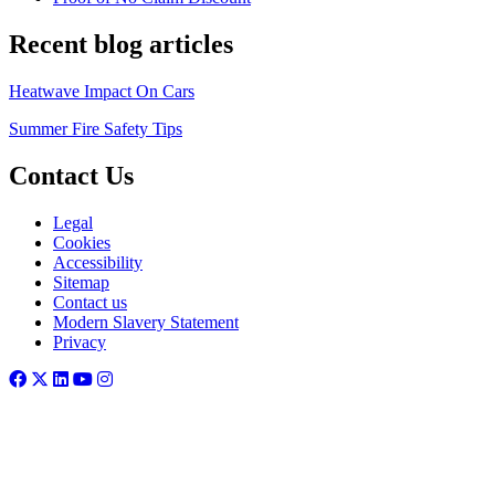
Recent blog articles
Heatwave Impact On Cars
Summer Fire Safety Tips
Contact Us
Legal
Cookies
Accessibility
Sitemap
Contact us
Modern Slavery Statement
Privacy