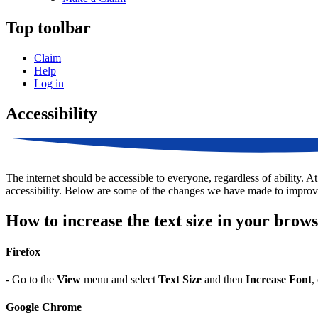
Top toolbar
Claim
Help
Log in
Accessibility
The internet should be accessible to everyone, regardless of ability. A
accessibility. Below are some of the changes we have made to improv
How to increase the text size in your brow
Firefox
- Go to the
View
menu and select
Text Size
and then
Increase Font
,
Google Chrome