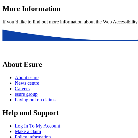
More Information
If you’d like to find out more information about the Web Accessibility
About Esure
About esure
News centre
Careers
esure group
Paying out on claims
Help and Support
Log In To My Account
Make a claim
Policy information