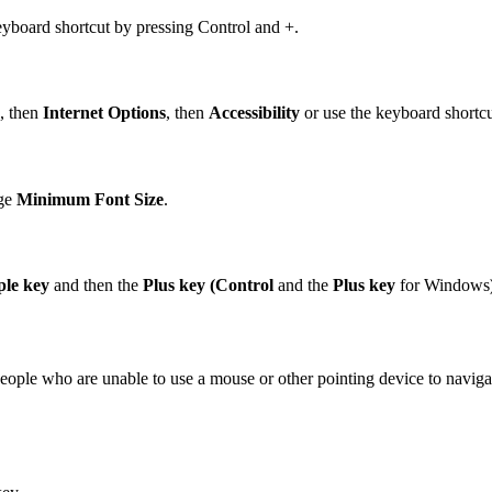
eyboard shortcut by pressing Control and +.
, then
Internet Options
, then
Accessibility
or use the keyboard shortcut
nge
Minimum Font Size
.
le key
and then the
P
lus key (Control
and the
Plus
key
for Windows
ople who are unable to use a mouse or other pointing device to navigate