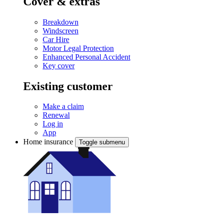
Cover & extras
Breakdown
Windscreen
Car Hire
Motor Legal Protection
Enhanced Personal Accident
Key cover
Existing customer
Make a claim
Renewal
Log in
App
Home insurance
Toggle submenu