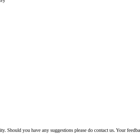
key
ility. Should you have any suggestions please do contact us. Your feedb