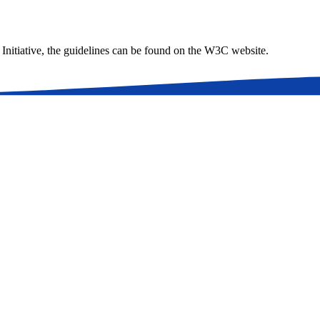
 Initiative, the guidelines can be found on the W3C website.