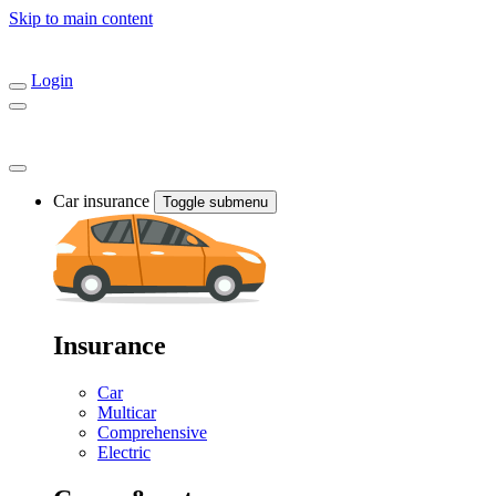
Skip to main content
Login
Car insurance
Toggle submenu
Insurance
Car
Multicar
Comprehensive
Electric