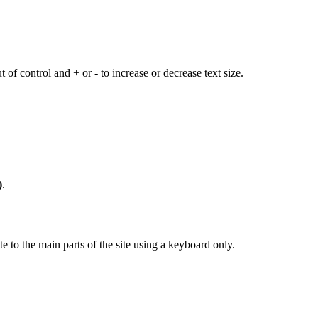
 of control and + or - to increase or decrease text size.
)
.
 to the main parts of the site using a keyboard only.