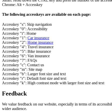
Safari: Hold down the CTRL key and press the number of the access
Chrome: Alt + Accesskey
The following accesskeys are available on each page:
Accesskey "s": Skip navigation
Accesskey "0": Accessibility
Accesskey "i": Home
Accesskey "1":
Car insurance
Accesskey "2":
Home insurance
Accesskey "4": Travel insurance
Accesskey "5": Bike insurance
Accesskey "6": Van insurance
Accesskey "7": FAQs
Accesskey "c": Contact us
Accesskey "m": Site map
Accesskey "b": Larger font size and text
Accesskey "r": Default font size and text
Accesskey "k": High contrast mode with larger font size and text
Feedback
We value feedback on our website, especially in terms of its accessib
wider audience.