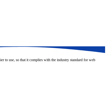
er to use, so that it complies with the industry standard for web