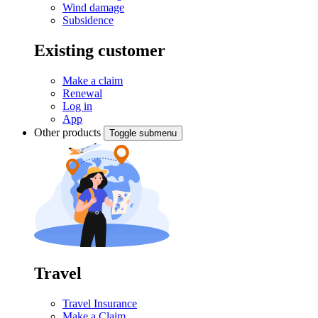
Wind damage
Subsidence
Existing customer
Make a claim
Renewal
Log in
App
Other products
Toggle submenu
Travel
Travel Insurance
Make a Claim