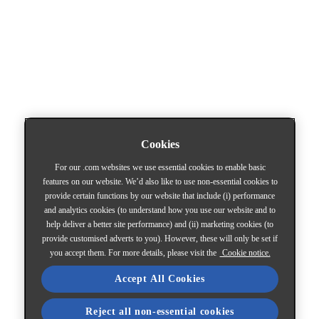
Cookies
For our .com websites we use essential cookies to enable basic
features on our website. We’d also like to use non-essential cookies to
provide certain functions by our website that include (i) performance
and analytics cookies (to understand how you use our website and to
help deliver a better site performance) and (ii) marketing cookies (to
provide customised adverts to you). However, these will only be set if
you accept them. For more details, please visit the
Cookie notice.
Accept All Cookies
Reject all non-essential cookies