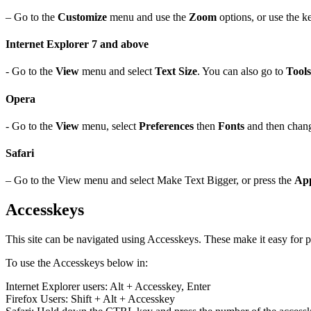
– Go to the
Customize
menu and use the
Zoom
options, or use the k
Internet Explorer 7 and above
- Go to the
View
menu and select
Text Size
. You can also go to
Tools
Opera
- Go to the
View
menu, select
Preferences
then
Fonts
and then cha
Safari
– Go to the View menu and select Make Text Bigger, or press the
App
Accesskeys
This site can be navigated using Accesskeys. These make it easy for pe
To use the Accesskeys below in:
Internet Explorer users: Alt + Accesskey, Enter
Firefox Users: Shift + Alt + Accesskey