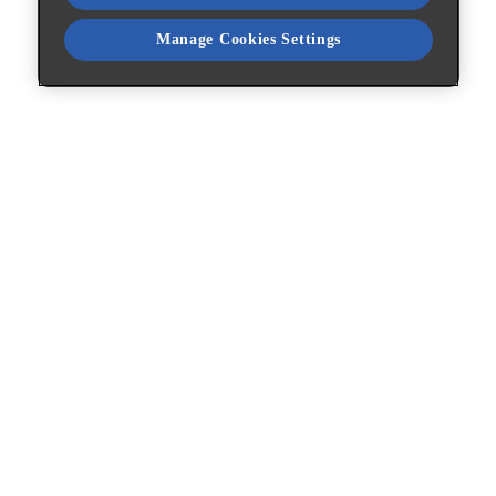
Manage Cookies Settings