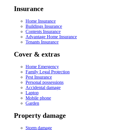
Insurance
Home Insurance
Buildings Insurance
Contents Insurance
Advantage Home Insurance
Tenants Insurance
Cover & extras
Home Emergency
Family Legal Protection
Pest Insurance
Personal possessions
Accidental damage
Laptop
Mobile phone
Garden
Property damage
Storm damage