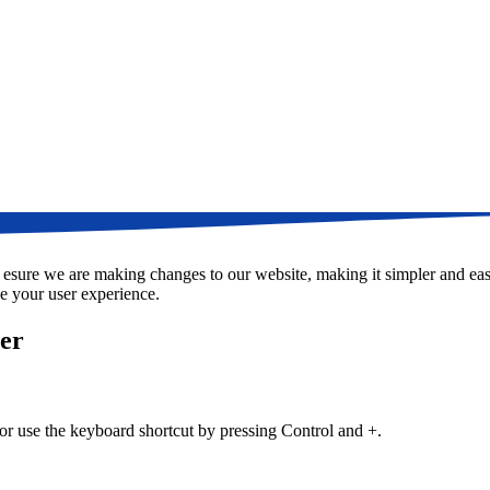
t esure we are making changes to our website, making it simpler and easi
e your user experience.
ser
 or use the keyboard shortcut by pressing Control and +.