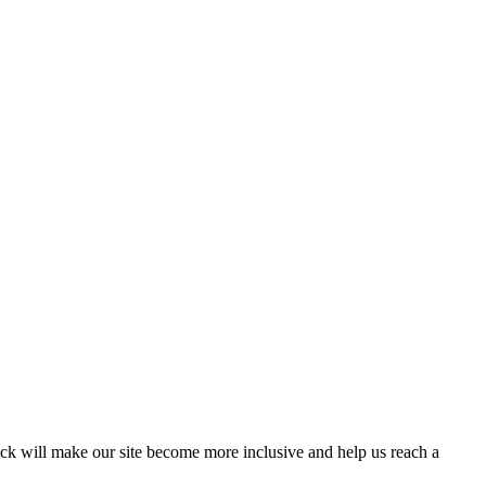
ack will make our site become more inclusive and help us reach a