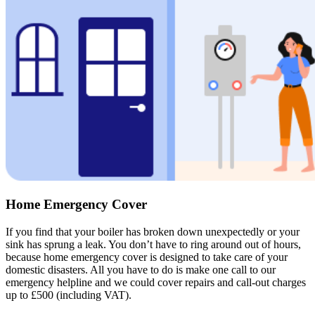
Home Emergency Cover
If you find that your boiler has broken down unexpectedly or your
sink has sprung a leak. You don’t have to ring around out of hours,
because home emergency cover is designed to take care of your
domestic disasters. All you have to do is make one call to our
emergency helpline and we could cover repairs and call-out charges
up to £500 (including VAT).