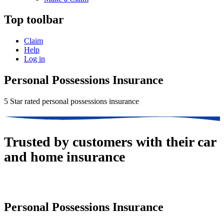
Top toolbar
Claim
Help
Log in
Personal Possessions Insurance
5 Star rated personal possessions insurance
Trusted by customers with their car
and home insurance
Personal Possessions Insurance