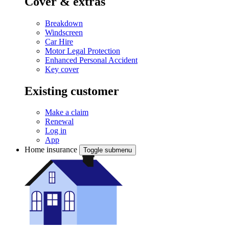
Cover & extras
Breakdown
Windscreen
Car Hire
Motor Legal Protection
Enhanced Personal Accident
Key cover
Existing customer
Make a claim
Renewal
Log in
App
Home insurance
Toggle submenu