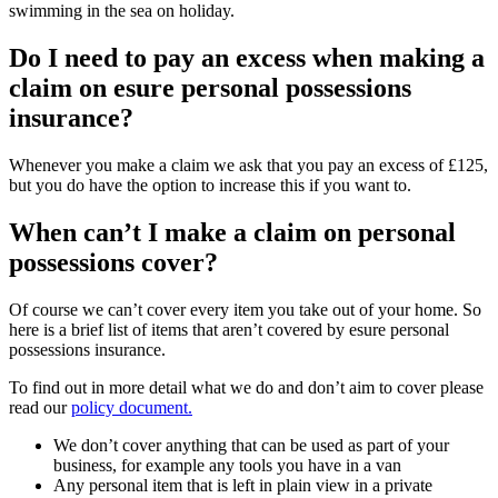
swimming in the sea on holiday.
Do I need to pay an excess when making a
claim on esure personal possessions
insurance?
Whenever you make a claim we ask that you pay an excess of £125,
but you do have the option to increase this if you want to.
When can’t I make a claim on personal
possessions cover?
Of course we can’t cover every item you take out of your home. So
here is a brief list of items that aren’t covered by esure personal
possessions insurance.
To find out in more detail what we do and don’t aim to cover please
read our
policy document.
We don’t cover anything that can be used as part of your
business, for example any tools you have in a van
Any personal item that is left in plain view in a private