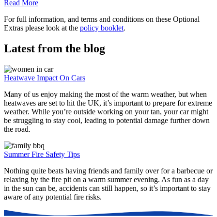
Read More
For full information, and terms and conditions on these Optional
Extras please look at the
policy booklet
.
Latest from the blog
Heatwave Impact On Cars
Many of us enjoy making the most of the warm weather, but when
heatwaves are set to hit the UK, it’s important to prepare for extreme
weather. While you’re outside working on your tan, your car might
be struggling to stay cool, leading to potential damage further down
the road.
Summer Fire Safety Tips
Nothing quite beats having friends and family over for a barbecue or
relaxing by the fire pit on a warm summer evening. As fun as a day
in the sun can be, accidents can still happen, so it’s important to stay
aware of any potential fire risks.