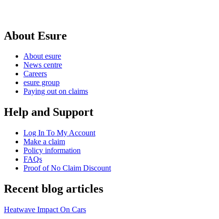
About Esure
About esure
News centre
Careers
esure group
Paying out on claims
Help and Support
Log In To My Account
Make a claim
Policy information
FAQs
Proof of No Claim Discount
Recent blog articles
Heatwave Impact On Cars