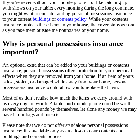
If you’re never without your mobile phone – or like catching up
with shows on your tablet every morning during the long commute,
you might want to consider adding personal possessions insurance
to your current
buildings
or
contents policy
. While your contents
insurance protects these items in your house, the cover stops as soon
as you take them outside the boundaries of your home.
Why is personal possessions insurance
important?
An optional extra that can be added to your buildings or contents
insurance, personal possessions offers protection for your personal
effects when they are removed from your home. If an item of yours
is lost, stolen, or damaged while away from your home, personal
possessions insurance would allow you to replace that item.
Most of us don’t realise how much the items we carry around with
us every day are worth. A tablet and mobile phone could be worth
several hundred pounds by themselves, let alone any money we may
have in our bags and pockets.
Please note that we do not offer standalone personal possessions
insurance; it is available only as an add-on to our contents and
buildings and contents policies.