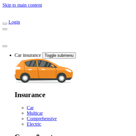
Skip to main content
Login
Car insurance
Toggle submenu
Insurance
Car
Multicar
Comprehensive
Electric