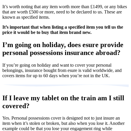
It’s worth noting that any item worth more than £1499, or any bikes
that are worth £500 or more, need to be declared to us. These are
known as specified items.
It’s important that when listing a specified item you tell us the
price it would be to buy that item brand new.
I’m going on holiday, does esure provide
personal possessions insurance abroad?
If you’re going on holiday and want to cover your personal
belongings, insurance bought from esure is valid worldwide, and
covers items for up to 60 days when you’re not in the UK.
If I leave my tablet on the train am I still
covered?
Yes. Personal possessions cover is designed not to just insure an
item when it’s stolen or broken, but also when you lose it. Another
example could be that you lose your engagement ring while