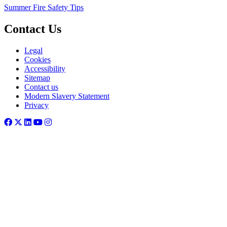
Summer Fire Safety Tips
Contact Us
Legal
Cookies
Accessibility
Sitemap
Contact us
Modern Slavery Statement
Privacy