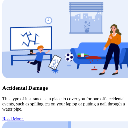
Accidental Damage
This type of insurance is in place to cover you for one off accidental
events, such as spilling tea on your laptop or putting a nail through a
water pipe.
Read More