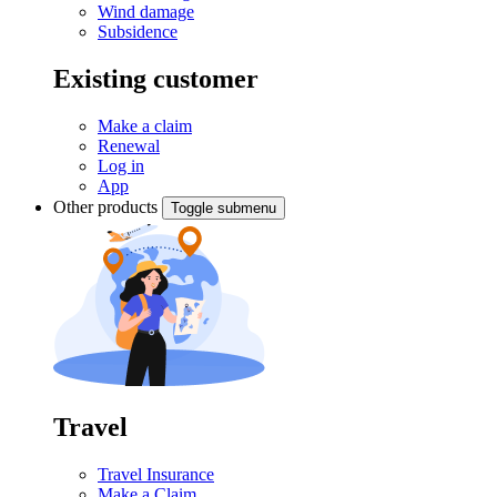
Wind damage
Subsidence
Existing customer
Make a claim
Renewal
Log in
App
Other products
Toggle submenu
Travel
Travel Insurance
Make a Claim