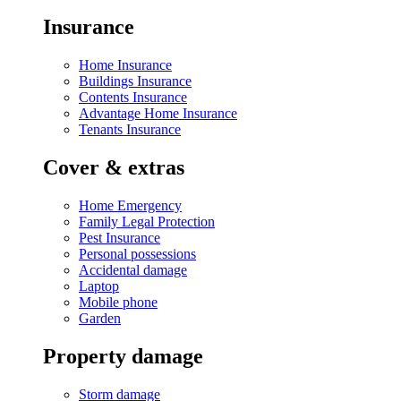
Insurance
Home Insurance
Buildings Insurance
Contents Insurance
Advantage Home Insurance
Tenants Insurance
Cover & extras
Home Emergency
Family Legal Protection
Pest Insurance
Personal possessions
Accidental damage
Laptop
Mobile phone
Garden
Property damage
Storm damage