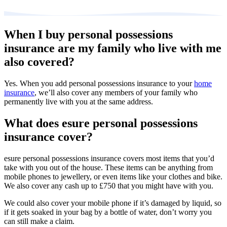
When I buy personal possessions
insurance are my family who live with me
also covered?
Yes. When you add personal possessions insurance to your
home
insurance
, we’ll also cover any members of your family who
permanently live with you at the same address.
What does esure personal possessions
insurance cover?
esure personal possessions insurance covers most items that you’d
take with you out of the house. These items can be anything from
mobile phones to jewellery, or even items like your clothes and bike.
We also cover any cash up to £750 that you might have with you.
We could also cover your mobile phone if it’s damaged by liquid, so
if it gets soaked in your bag by a bottle of water, don’t worry you
can still make a claim.