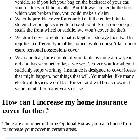
vehicle, so if you left your bag on the backseat of your car,
your claim would be invalid. But if it was locked in the boot,
which was broken into, you could make a claim
We only provide cover for your bike, if the entire bike is
stolen after being secured to a fixed point. So if someone just
steals the front wheel or saddle, we won’t cover the theft
We don’t cover any item that is kept in a storage facility. This
requires a different type of insurance, which doesn’t fall under
esure personal possessions cover
Wear and tear, for example, if your tablet is quite a few years
old and has seen better days, we won’t cover you for when it
suddenly stops working. Insurance is designed to cover losses
that might happen, not things that will. Your tablet, like many
electrical devices won’t last forever and will break down at
some point after many years of use.
How can I increase my home insurance
cover further?
There are a number of home Optional Extras you can choose from
to increase your cover in certain areas.