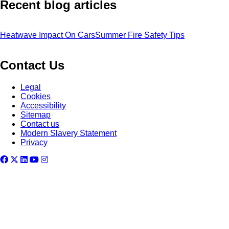
Recent blog articles
Heatwave Impact On Cars
Summer Fire Safety Tips
Contact Us
Legal
Cookies
Accessibility
Sitemap
Contact us
Modern Slavery Statement
Privacy