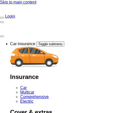
Skip to main content
Login
Car insurance
Toggle submenu
Insurance
Car
Multicar
Comprehensive
Electric
Cover & extras