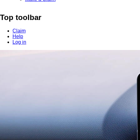
Top toolbar
Claim
Help
Log in