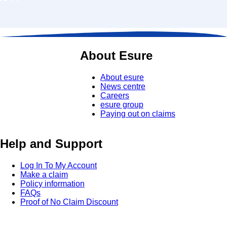
About Esure
About esure
News centre
Careers
esure group
Paying out on claims
Help and Support
Log In To My Account
Make a claim
Policy information
FAQs
Proof of No Claim Discount