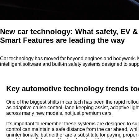
New car technology: What safety, EV &
Smart Features are leading the way
Car technology has moved far beyond engines and bodywork. 
intelligent software and built-in safety systems designed to sup
Key automotive technology trends t
One of the biggest shifts in car tech has been the rapid rollou
as adaptive cruise control, lane-keeping assist, adaptive 
across many new models, not just premium cars.
It’s important to remember these systems are designed to sup
control can maintain a safe distance from the car ahead, while
unintentionally, but neither are a substitute for paying proper