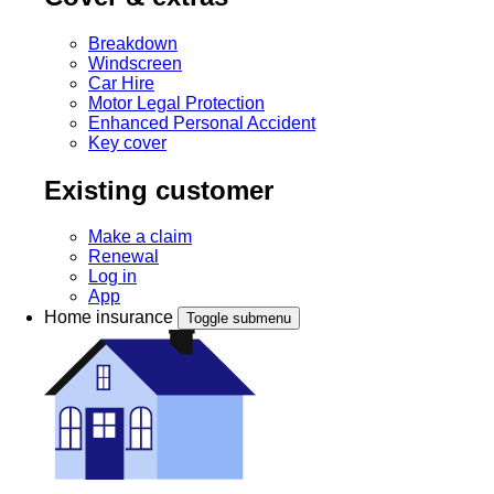
Breakdown
Windscreen
Car Hire
Motor Legal Protection
Enhanced Personal Accident
Key cover
Existing customer
Make a claim
Renewal
Log in
App
Home insurance
Toggle submenu