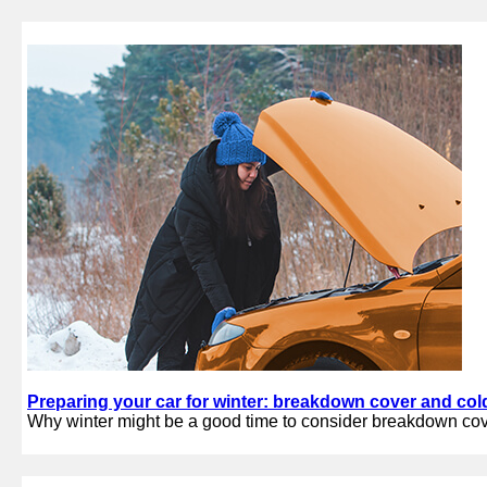
Preparing your car for winter: breakdown cover and col
Why winter might be a good time to consider breakdown co