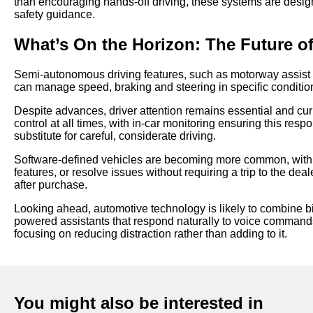
than encouraging hands-off driving, these systems are design
safety guidance.
What’s On the Horizon: The Future o
Semi-autonomous driving features, such as motorway assist 
can manage speed, braking and steering in specific condition
Despite advances, driver attention remains essential and curre
control at all times, with in-car monitoring ensuring this resp
substitute for careful, considerate driving.
Software-defined vehicles are becoming more common, with 
features, or resolve issues without requiring a trip to the d
after purchase.
Looking ahead, automotive technology is likely to combine b
powered assistants that respond naturally to voice commands.
focusing on reducing distraction rather than adding to it.
You might also be interested in