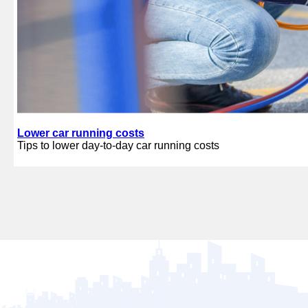
Lower car running costs
Tips to lower day-to-day car running costs