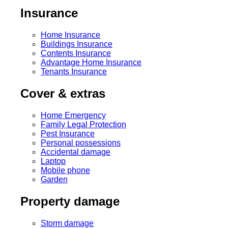
Insurance
Home Insurance
Buildings Insurance
Contents Insurance
Advantage Home Insurance
Tenants Insurance
Cover & extras
Home Emergency
Family Legal Protection
Pest Insurance
Personal possessions
Accidental damage
Laptop
Mobile phone
Garden
Property damage
Storm damage