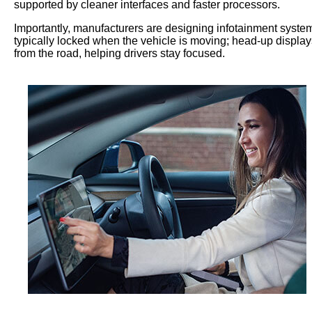
supported by cleaner interfaces and faster processors.
Importantly, manufacturers are designing infotainment systems
typically locked when the vehicle is moving; head-up display
from the road, helping drivers stay focused.