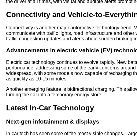
the driver at all times, with visual and audible alerts prompt
Connectivity and Vehicle-to-Everythi
Connectivity is another major automotive technology trend. V
communicate with traffic lights, road infrastructure and othe
traffic congestion updates and alerts about sudden braking in
Advancements in electric vehicle (EV) technol
Electric car technology continues to evolve rapidly. New batt
performance, addressing some of the early concerns around 
widespread, with some models now capable of recharging the
as quickly as 10-15 minutes.
Another emerging feature is bidirectional charging. This allow
turning the car into a temporary energy store.
Latest In-Car Technology
Next-gen infotainment & displays
In-car tech has seen some of the most visible changes. Large,