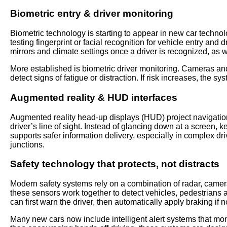
Biometric entry & driver monitoring
Biometric technology is starting to appear in new car technolo
testing fingerprint or facial recognition for vehicle entry and
mirrors and climate settings once a driver is recognized, as w
More established is biometric driver monitoring. Cameras an
detect signs of fatigue or distraction. If risk increases, the s
Augmented reality & HUD interfaces
Augmented reality head-up displays (HUD) project navigation
driver’s line of sight. Instead of glancing down at a screen,
supports safer information delivery, especially in complex dr
junctions.
Safety technology that protects, not distracts
Modern safety systems rely on a combination of radar, came
these sensors work together to detect vehicles, pedestrians a
can first warn the driver, then automatically apply braking if n
Many new cars now include intelligent alert systems that moni