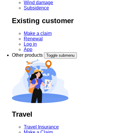
Wind damage
Subsidence
Existing customer
Make a claim
Renewal
Log in
App
Other products
Toggle submenu
Travel
Travel Insurance
Make a Claim