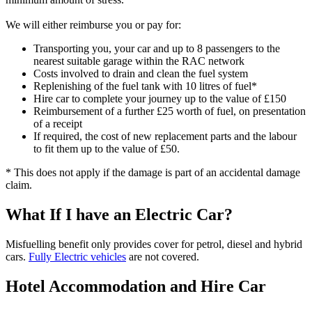
We will either reimburse you or pay for:
Transporting you, your car and up to 8 passengers to the
nearest suitable garage within the RAC network
Costs involved to drain and clean the fuel system
Replenishing of the fuel tank with 10 litres of fuel*
Hire car to complete your journey up to the value of £150
Reimbursement of a further £25 worth of fuel, on presentation
of a receipt
If required, the cost of new replacement parts and the labour
to fit them up to the value of £50.
* This does not apply if the damage is part of an accidental damage
claim.
What If I have an Electric Car?
Misfuelling benefit only provides cover for petrol, diesel and hybrid
cars.
Fully Electric vehicles
are not covered.
Hotel Accommodation and Hire Car