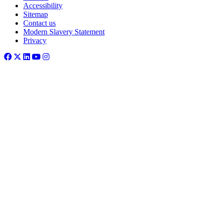
Accessibility
Sitemap
Contact us
Modern Slavery Statement
Privacy