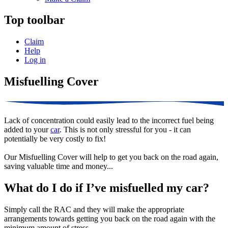
Top toolbar
Claim
Help
Log in
Misfuelling Cover
Lack of concentration could easily lead to the incorrect fuel being
added to your
car
. This is not only stressful for you - it can
potentially be very costly to fix!
Our Misfuelling Cover will help to get you back on the road again,
saving valuable time and money...
What do I do if I’ve misfuelled my car?
Simply call the RAC and they will make the appropriate
arrangements towards getting you back on the road again with the
minimum amount of stress.