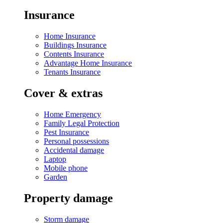
Insurance
Home Insurance
Buildings Insurance
Contents Insurance
Advantage Home Insurance
Tenants Insurance
Cover & extras
Home Emergency
Family Legal Protection
Pest Insurance
Personal possessions
Accidental damage
Laptop
Mobile phone
Garden
Property damage
Storm damage