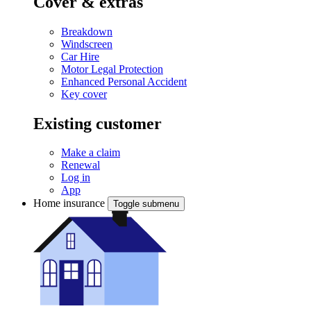
Cover & extras
Breakdown
Windscreen
Car Hire
Motor Legal Protection
Enhanced Personal Accident
Key cover
Existing customer
Make a claim
Renewal
Log in
App
Home insurance
Toggle submenu