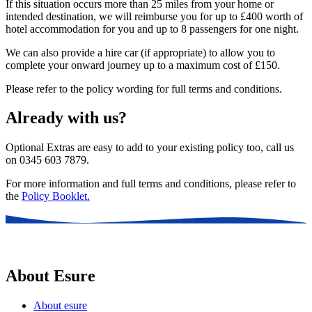
If this situation occurs more than 25 miles from your home or
intended destination, we will reimburse you for up to £400 worth of
hotel accommodation for you and up to 8 passengers for one night.
We can also provide a hire car (if appropriate) to allow you to
complete your onward journey up to a maximum cost of £150.
Please refer to the policy wording for full terms and conditions.
Already with us?
Optional Extras are easy to add to your existing policy too, call us
on 0345 603 7879.
For more information and full terms and conditions, please refer to
the
Policy Booklet.
About Esure
About esure