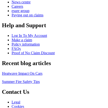
News centre
Careers
esure group
Paying out on claims
Help and Support
Log In To My Account
Make a claim
Policy information
FAQs
Proof of No Claim Discount
Recent blog articles
Heatwave Impact On Cars
Summer Fire Safety Tips
Contact Us
Legal
Cookies