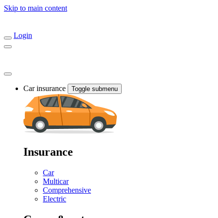
Skip to main content
Login
Car insurance
Toggle submenu
Insurance
Car
Multicar
Comprehensive
Electric