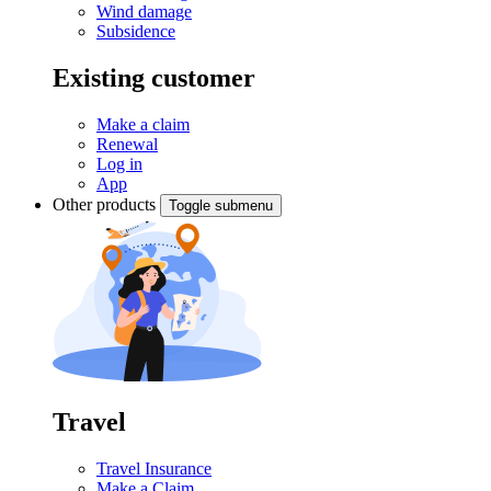
Wind damage
Subsidence
Existing customer
Make a claim
Renewal
Log in
App
Other products
Toggle submenu
Travel
Travel Insurance
Make a Claim