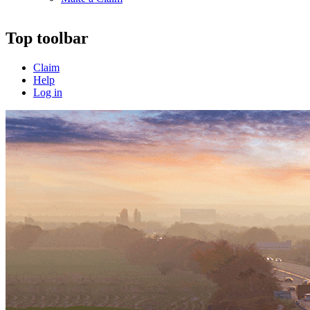
Top toolbar
Claim
Help
Log in