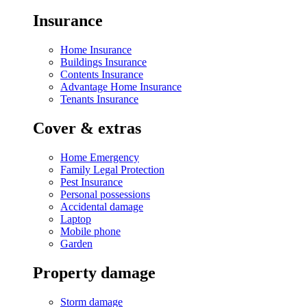
Insurance
Home Insurance
Buildings Insurance
Contents Insurance
Advantage Home Insurance
Tenants Insurance
Cover & extras
Home Emergency
Family Legal Protection
Pest Insurance
Personal possessions
Accidental damage
Laptop
Mobile phone
Garden
Property damage
Storm damage