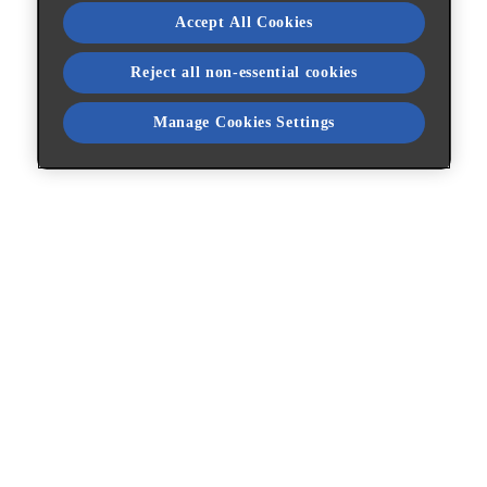
Accept All Cookies
Reject all non-essential cookies
Manage Cookies Settings