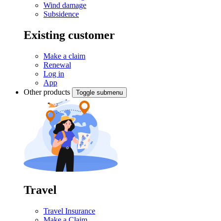
Wind damage
Subsidence
Existing customer
Make a claim
Renewal
Log in
App
Other products
Toggle submenu
Travel
Travel Insurance
Make a Claim