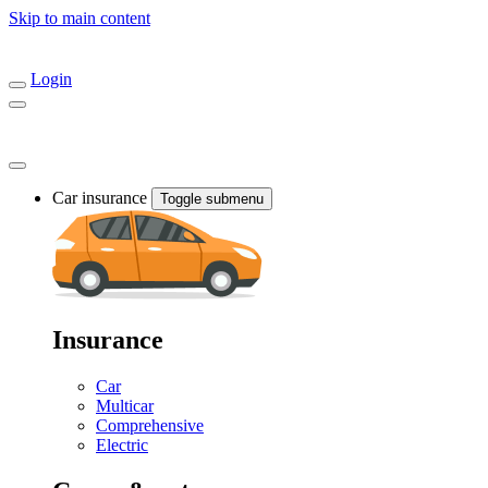
Skip to main content
Login
Car insurance
Toggle submenu
Insurance
Car
Multicar
Comprehensive
Electric