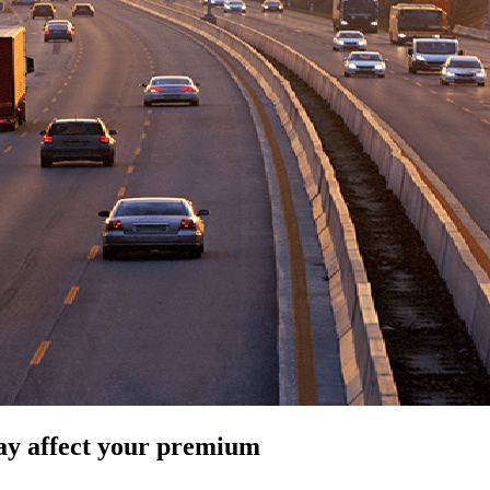
ay affect your premium