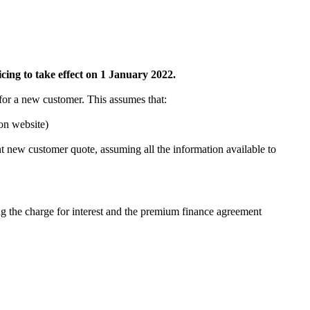
ing to take effect on 1 January 2022.
 for a new customer. This assumes that:
on website)
nt new customer quote, assuming all the information available to
ng the charge for interest and the premium finance agreement