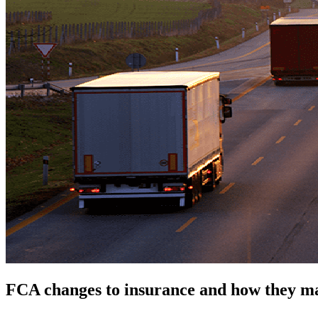
FCA changes to insurance and how they m