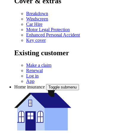
Cover & extras
Breakdown
Windscreen
Car Hire
Motor Legal Protection
Enhanced Personal Accident
Key cover
Existing customer
Make a claim
Renewal
Log in
App
Home insurance
Toggle submenu