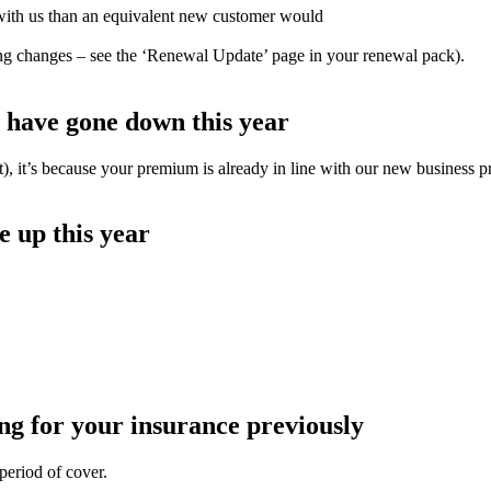
with us than an equivalent new customer would
ting changes – see the ‘Renewal Update’ page in your renewal pack).
have gone down this year
t), it’s because your premium is already in line with our new business pr
 up this year
g for your insurance previously
period of cover.