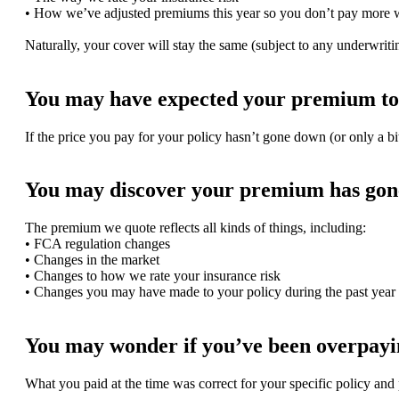
• How we’ve adjusted premiums this year so you don’t pay more 
Naturally, your cover will stay the same (subject to any underwri
You may have expected your premium to 
If the price you pay for your policy hasn’t gone down (or only a bi
You may discover your premium has gone
The premium we quote reflects all kinds of things, including:
• FCA regulation changes
• Changes in the market
• Changes to how we rate your insurance risk
• Changes you may have made to your policy during the past year
You may wonder if you’ve been overpayin
What you paid at the time was correct for your specific policy and 