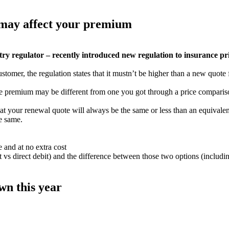
 may affect your premium
 regulator – recently introduced new regulation to insurance pric
tomer, the regulation states that it mustn’t be higher than a new quote
ale premium may be different from one you got through a price comparis
that your renewal quote will always be the same or less than an equivale
he same.
 and at no extra cost
 vs direct debit) and the difference between those two options (includi
n this year