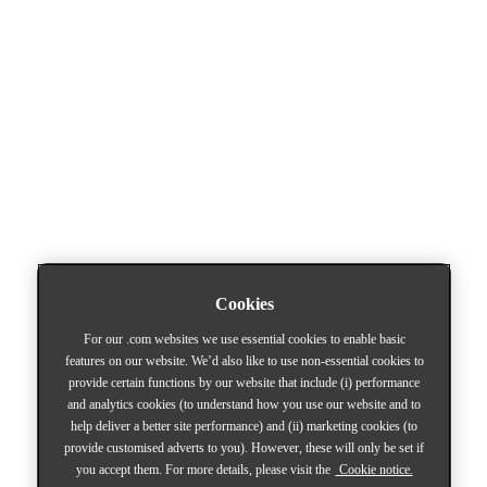
Cookies
For our .com websites we use essential cookies to enable basic
features on our website. We’d also like to use non-essential cookies to
provide certain functions by our website that include (i) performance
and analytics cookies (to understand how you use our website and to
help deliver a better site performance) and (ii) marketing cookies (to
provide customised adverts to you). However, these will only be set if
you accept them. For more details, please visit the
Cookie notice.