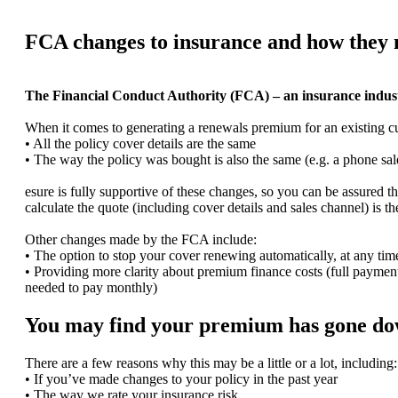
FCA changes to insurance and how they
The Financial Conduct Authority (FCA) – an insurance industry
When it comes to generating a renewals premium for an existing cus
• All the policy cover details are the same
• The way the policy was bought is also the same (e.g. a phone s
esure is fully supportive of these changes, so you can be assured 
calculate the quote (including cover details and sales channel) is t
Other changes made by the FCA include:
• The option to stop your cover renewing automatically, at any time
• Providing more clarity about premium finance costs (full payment
needed to pay monthly)
You may find your premium has gone dow
There are a few reasons why this may be a little or a lot, including:
• If you’ve made changes to your policy in the past year
• The way we rate your insurance risk