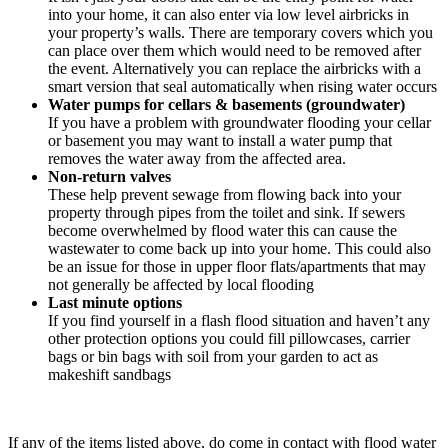
into your home, it can also enter via low level airbricks in
your property’s walls. There are temporary covers which you
can place over them which would need to be removed after
the event. Alternatively you can replace the airbricks with a
smart version that seal automatically when rising water occurs
Water pumps for cellars & basements (groundwater)
If you have a problem with groundwater flooding your cellar
or basement you may want to install a water pump that
removes the water away from the affected area.
Non-return valves
These help prevent sewage from flowing back into your
property through pipes from the toilet and sink. If sewers
become overwhelmed by flood water this can cause the
wastewater to come back up into your home. This could also
be an issue for those in upper floor flats/apartments that may
not generally be affected by local flooding
Last minute options
If you find yourself in a flash flood situation and haven’t any
other protection options you could fill pillowcases, carrier
bags or bin bags with soil from your garden to act as
makeshift sandbags
If any of the items listed above, do come in contact with flood water