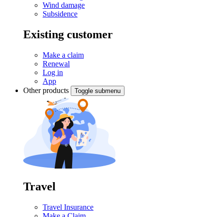
Wind damage
Subsidence
Existing customer
Make a claim
Renewal
Log in
App
Other products
Toggle submenu
Travel
Travel Insurance
Make a Claim