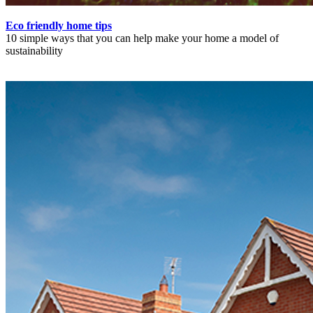
Eco friendly home tips
10 simple ways that you can help make your home a model of
sustainability