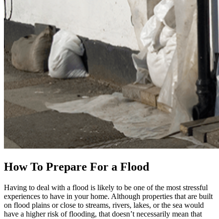
How To Prepare For a Flood
Having to deal with a flood is likely to be one of the most stressful
experiences to have in your home. Although properties that are built
on flood plains or close to streams, rivers, lakes, or the sea would
have a higher risk of flooding, that doesn’t necessarily mean that