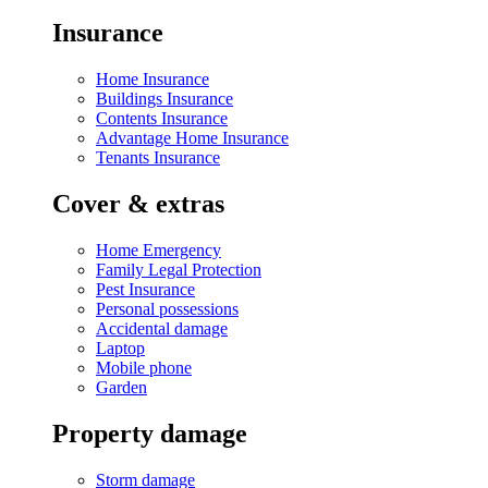
Insurance
Home Insurance
Buildings Insurance
Contents Insurance
Advantage Home Insurance
Tenants Insurance
Cover & extras
Home Emergency
Family Legal Protection
Pest Insurance
Personal possessions
Accidental damage
Laptop
Mobile phone
Garden
Property damage
Storm damage