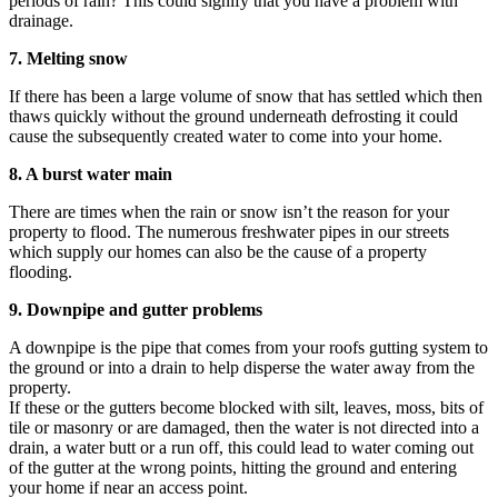
periods of rain? This could signify that you have a problem with
drainage.
7. Melting snow
If there has been a large volume of snow that has settled which then
thaws quickly without the ground underneath defrosting it could
cause the subsequently created water to come into your home.
8. A burst water main
There are times when the rain or snow isn’t the reason for your
property to flood. The numerous freshwater pipes in our streets
which supply our homes can also be the cause of a property
flooding.
9. Downpipe and gutter problems
A downpipe is the pipe that comes from your roofs gutting system to
the ground or into a drain to help disperse the water away from the
property.
If these or the gutters become blocked with silt, leaves, moss, bits of
tile or masonry or are damaged, then the water is not directed into a
drain, a water butt or a run off, this could lead to water coming out
of the gutter at the wrong points, hitting the ground and entering
your home if near an access point.