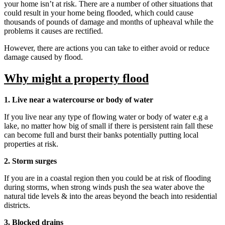
your home isn’t at risk. There are a number of other situations that
could result in your home being flooded, which could cause
thousands of pounds of damage and months of upheaval while the
problems it causes are rectified.
However, there are actions you can take to either avoid or reduce
damage caused by flood.
Why might a property flood
1. Live near a watercourse or body of water
If you live near any type of flowing water or body of water e.g a
lake, no matter how big of small if there is persistent rain fall these
can become full and burst their banks potentially putting local
properties at risk.
2. Storm surges
If you are in a coastal region then you could be at risk of flooding
during storms, when strong winds push the sea water above the
natural tide levels & into the areas beyond the beach into residential
districts.
3. Blocked drains