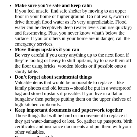
Make sure you’re safe and keep calm
If you feel unsafe, find safe shelter by moving to an upper
floor in your home or higher ground. Do not walk, swim or
drive through flood water as it’s very unpredictable. Flood
water can be deceptively deep (water levels can rise quickly)
and fast-moving. Plus, you never know what’s below the
surface. If you or others in your home are in danger, call the
emergency services.
Move things upstairs if you can
Be very careful if you carry anything up to the next floor, if
they’re too big or heavy to shift upstairs, try to raise them off
the floor using bricks, wooden blocks or if possible onto a
sturdy table.
Don’t forget about sentimental things
Valuable items that would be impossible to replace – like
family photos and old letters – should be put in a waterproof
bag and stored upstairs if possible. If you live in a flat or
bungalow then perhaps putting them on the upper shelves of
high kitchen cupboards.
Keep important documents and paperwork together
Those things that will be hard or inconvenient to replace if
they get water-damaged or lost. So, gather up passports, birth
certificates and insurance documents and put them with your
other valuables.