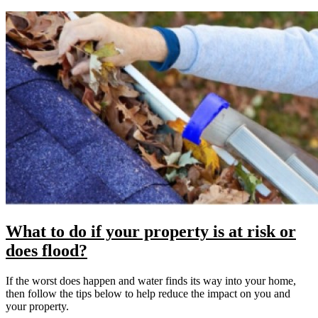
What to do if your property is at risk or
does flood?
If the worst does happen and water finds its way into your home,
then follow the tips below to help reduce the impact on you and
your property.