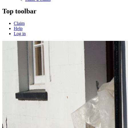
Top toolbar
Claim
Help
Log in