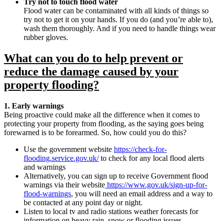
Try not to touch flood water
Flood water can be contaminated with all kinds of things so
try not to get it on your hands. If you do (and you’re able to),
wash them thoroughly. And if you need to handle things wear
rubber gloves.
What can you do to help prevent or
reduce the damage caused by your
property flooding?
1. Early warnings
Being proactive could make all the difference when it comes to
protecting your property from flooding, as the saying goes being
forewarned is to be forearmed. So, how could you do this?
Use the government website
https://check-for-
flooding.service.gov.uk/
to check for any local flood alerts
and warnings
Alternatively, you can sign up to receive Government flood
warnings via their website
https://www.gov.uk/sign-up-for-
flood-warnings
, you will need an email address and a way to
be contacted at any point day or night.
Listen to local tv and radio stations weather forecasts for
information on heavy rain, snow or flooding issues