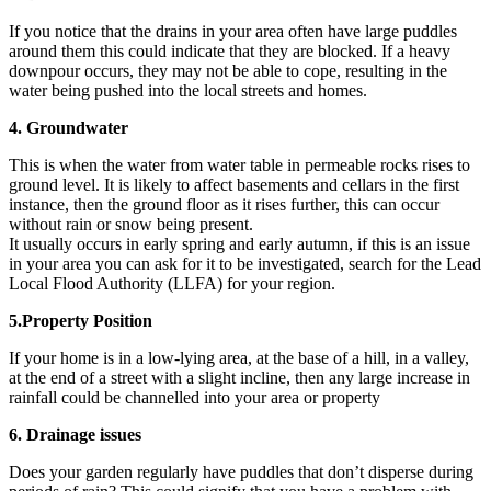
If you notice that the drains in your area often have large puddles
around them this could indicate that they are blocked. If a heavy
downpour occurs, they may not be able to cope, resulting in the
water being pushed into the local streets and homes.
4. Groundwater
This is when the water from water table in permeable rocks rises to
ground level. It is likely to affect basements and cellars in the first
instance, then the ground floor as it rises further, this can occur
without rain or snow being present.
It usually occurs in early spring and early autumn, if this is an issue
in your area you can ask for it to be investigated, search for the Lead
Local Flood Authority (LLFA) for your region.
5.Property Position
If your home is in a low-lying area, at the base of a hill, in a valley,
at the end of a street with a slight incline, then any large increase in
rainfall could be channelled into your area or property
6. Drainage issues
Does your garden regularly have puddles that don’t disperse during