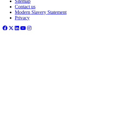
Sitemap
Contact us
Modern Slavery Statement
Privacy