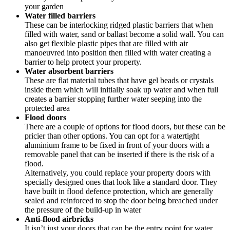
your garden
Water filled barriers
These can be interlocking ridged plastic barriers that when
filled with water, sand or ballast become a solid wall. You can
also get flexible plastic pipes that are filled with air
manoeuvred into position then filled with water creating a
barrier to help protect your property.
Water absorbent barriers
These are flat material tubes that have gel beads or crystals
inside them which will initially soak up water and when full
creates a barrier stopping further water seeping into the
protected area
Flood doors
There are a couple of options for flood doors, but these can be
pricier than other options. You can opt for a watertight
aluminium frame to be fixed in front of your doors with a
removable panel that can be inserted if there is the risk of a
flood.
Alternatively, you could replace your property doors with
specially designed ones that look like a standard door. They
have built in flood defence protection, which are generally
sealed and reinforced to stop the door being breached under
the pressure of the build-up in water
Anti-flood airbricks
It isn’t just your doors that can be the entry point for water