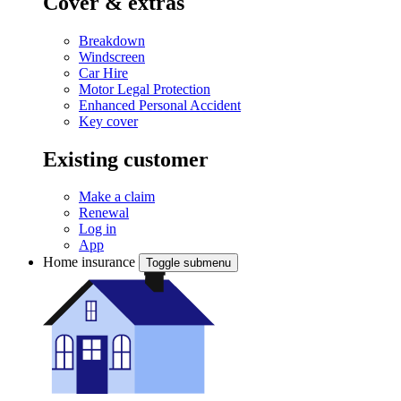
Cover & extras
Breakdown
Windscreen
Car Hire
Motor Legal Protection
Enhanced Personal Accident
Key cover
Existing customer
Make a claim
Renewal
Log in
App
Home insurance
Toggle submenu