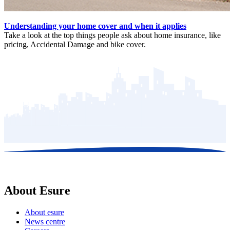
Understanding your home cover and when it applies
Take a look at the top things people ask about home insurance, like
pricing, Accidental Damage and bike cover.
About Esure
About esure
News centre