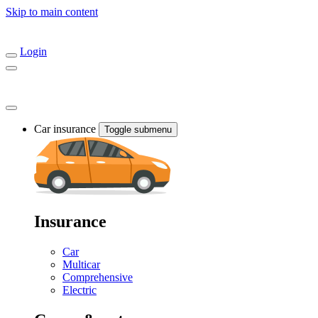
Skip to main content
Login
Car insurance
Toggle submenu
Insurance
Car
Multicar
Comprehensive
Electric