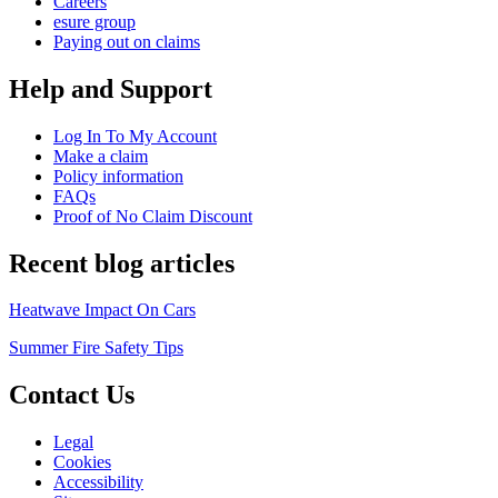
Careers
esure group
Paying out on claims
Help and Support
Log In To My Account
Make a claim
Policy information
FAQs
Proof of No Claim Discount
Recent blog articles
Heatwave Impact On Cars
Summer Fire Safety Tips
Contact Us
Legal
Cookies
Accessibility