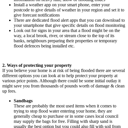
Install a weather app on your smart phone, enter your
postcode to give details of weather in your region and set it to
give forecast notifications
There are dedicated flood alert apps that you can download to
your smartphone that give specific details on flood monitoring
Look out for signs in your area that a flood might be on the
way, a local brook, river, or stream close to the top of its
banks, neighbours preparing their properties or temporary
flood defences being installed etc.
2. Ways of protecting your property
If you believe your home is at risk of being flooded there are several
different options you can look at to help protect your property at
various price points. Although there could be some initial outlay it
might save you from thousands of pounds worth of damage & clean
up fees.
Sandbags
These are probably the most used items when it comes to
trying to stop flood water entering your home, they are
generally cheap to purchase or in some cases local council
may supply the bags for free. Filling with sharp sand is
usually the best option but you could also fill with soil from