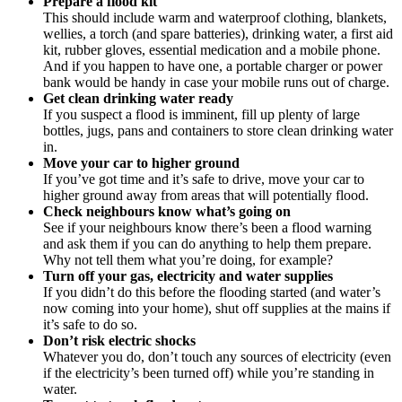
Prepare a flood kit
This should include warm and waterproof clothing, blankets,
wellies, a torch (and spare batteries), drinking water, a first aid
kit, rubber gloves, essential medication and a mobile phone.
And if you happen to have one, a portable charger or power
bank would be handy in case your mobile runs out of charge.
Get clean drinking water ready
If you suspect a flood is imminent, fill up plenty of large
bottles, jugs, pans and containers to store clean drinking water
in.
Move your car to higher ground
If you’ve got time and it’s safe to drive, move your car to
higher ground away from areas that will potentially flood.
Check neighbours know what’s going on
See if your neighbours know there’s been a flood warning
and ask them if you can do anything to help them prepare.
Why not tell them what you’re doing, for example?
Turn off your gas, electricity and water supplies
If you didn’t do this before the flooding started (and water’s
now coming into your home), shut off supplies at the mains if
it’s safe to do so.
Don’t risk electric shocks
Whatever you do, don’t touch any sources of electricity (even
if the electricity’s been turned off) while you’re standing in
water.