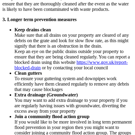
ensure that they are thoroughly cleaned after the event as the water
is likely to have been contaminated with waste products.
3. Longer term prevention measures
Keep drains clean
Make sure that all drains on your property are cleared of any
debris on the grate and look for slow flow rate, as this might
signify that there is an obstruction in the drain.
Keep an eye on the public drains outside your property to
ensure that they are being cleaned regularly. You can report a
blocked drain using this website
https://www.gov.uk/report-
blocked-drain
or by contacting your local council
Clean gutters
To ensure your guttering system and downpipes work
efficiently have them cleaned regularly to remove any debris
that may cause blockages
Extra drainage (Groundwater)
You may want to add extra drainage to your property if you
are regularly having issues with groundwater, diverting the
excess away from your property
Join a community flood action group
If you would like to be more involved in long term permanent
flood prevention in your region then you might want to
consider joining a community flood action group. The groups