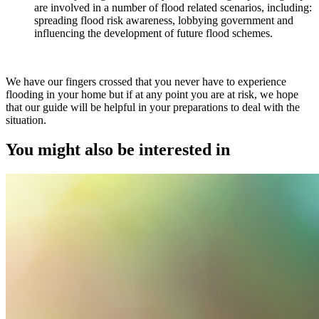
are involved in a number of flood related scenarios, including:
spreading flood risk awareness, lobbying government and
influencing the development of future flood schemes.
We have our fingers crossed that you never have to experience
flooding in your home but if at any point you are at risk, we hope
that our guide will be helpful in your preparations to deal with the
situation.
You might also be interested in