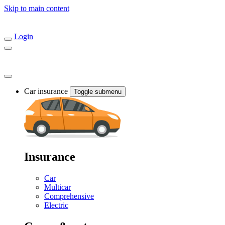
Skip to main content
Login
Car insurance
Toggle submenu
Insurance
Car
Multicar
Comprehensive
Electric