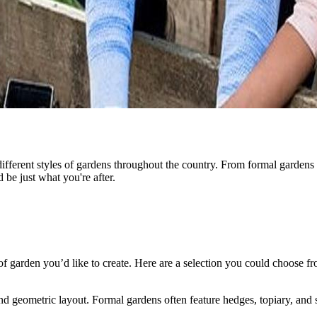
fferent styles of gardens throughout the country. From formal gardens t
 be just what you're after.
e of garden you’d like to create. Here are a selection you could choose f
nd geometric layout. Formal gardens often feature hedges, topiary, and s