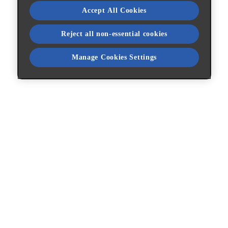
Accept All Cookies
Reject all non-essential cookies
Manage Cookies Settings