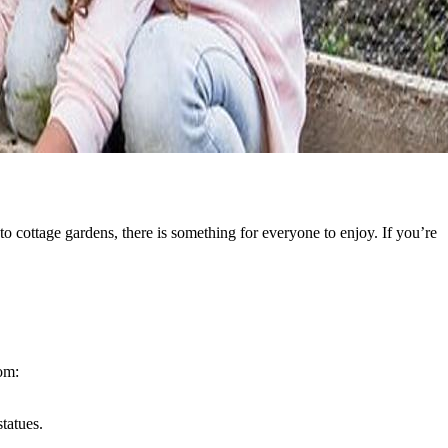
o cottage gardens, there is something for everyone to enjoy. If you’re
rom:
tatues.