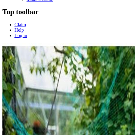
Top toolbar
Claim
Help
Log in