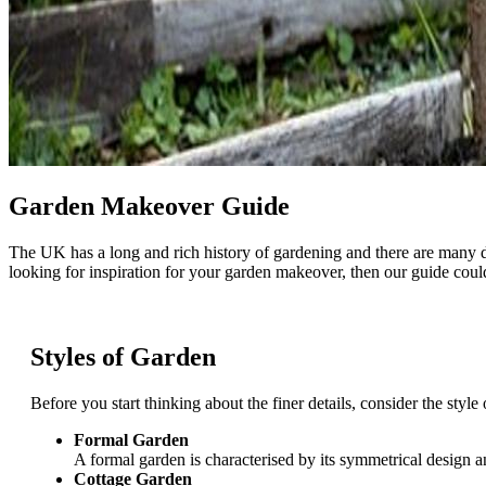
Garden Makeover Guide
The UK has a long and rich history of gardening and there are many di
looking for inspiration for your garden makeover, then our guide could
Styles of Garden
Before you start thinking about the finer details, consider the styl
Formal Garden
A formal garden is characterised by its symmetrical design a
Cottage Garden