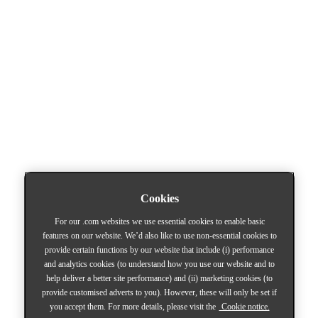
Cookies
For our .com websites we use essential cookies to enable basic
features on our website. We’d also like to use non-essential cookies to
provide certain functions by our website that include (i) performance
and analytics cookies (to understand how you use our website and to
help deliver a better site performance) and (ii) marketing cookies (to
provide customised adverts to you). However, these will only be set if
you accept them. For more details, please visit the
Cookie notice.