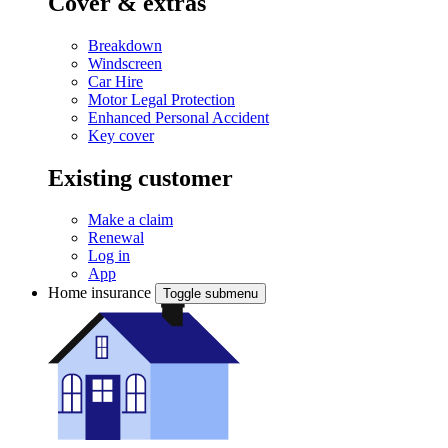
Cover & extras
Breakdown
Windscreen
Car Hire
Motor Legal Protection
Enhanced Personal Accident
Key cover
Existing customer
Make a claim
Renewal
Log in
App
Home insurance
Toggle submenu