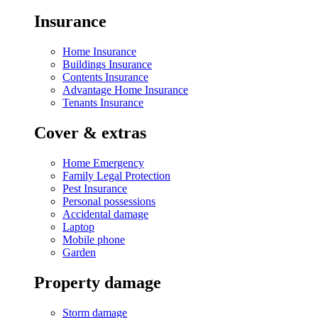
Insurance
Home Insurance
Buildings Insurance
Contents Insurance
Advantage Home Insurance
Tenants Insurance
Cover & extras
Home Emergency
Family Legal Protection
Pest Insurance
Personal possessions
Accidental damage
Laptop
Mobile phone
Garden
Property damage
Storm damage