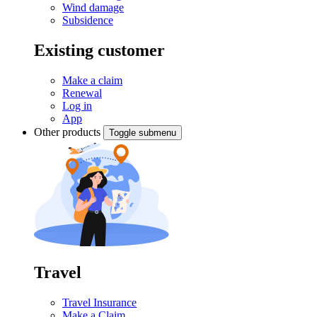
Wind damage
Subsidence
Existing customer
Make a claim
Renewal
Log in
App
Other products
Toggle submenu
Travel
Travel Insurance
Make a Claim