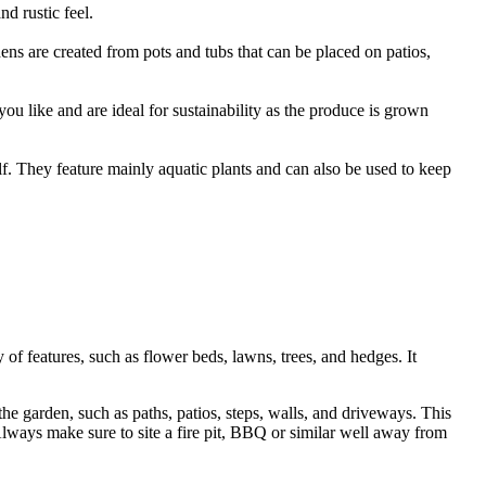
nd rustic feel.
ns are created from pots and tubs that can be placed on patios,
ou like and are ideal for sustainability as the produce is grown
lf. They feature mainly aquatic plants and can also be used to keep
 of features, such as flower beds, lawns, trees, and hedges. It
 the garden, such as paths, patios, steps, walls, and driveways. This
 Always make sure to site a fire pit, BBQ or similar well away from