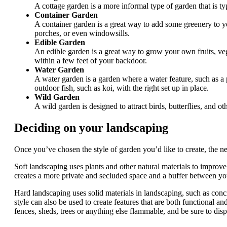
A cottage garden is a more informal type of garden that is ty
Container Garden
A container garden is a great way to add some greenery to yo
porches, or even windowsills.
Edible Garden
An edible garden is a great way to grow your own fruits, veg
within a few feet of your backdoor.
Water Garden
A water garden is a garden where a water feature, such as a 
outdoor fish, such as koi, with the right set up in place.
Wild Garden
A wild garden is designed to attract birds, butterflies, and ot
Deciding on your landscaping
Once you’ve chosen the style of garden you’d like to create, the nex
Soft landscaping uses plants and other natural materials to improve 
creates a more private and secluded space and a buffer between you
Hard landscaping uses solid materials in landscaping, such as concret
style can also be used to create features that are both functional a
fences, sheds, trees or anything else flammable, and be sure to dispo