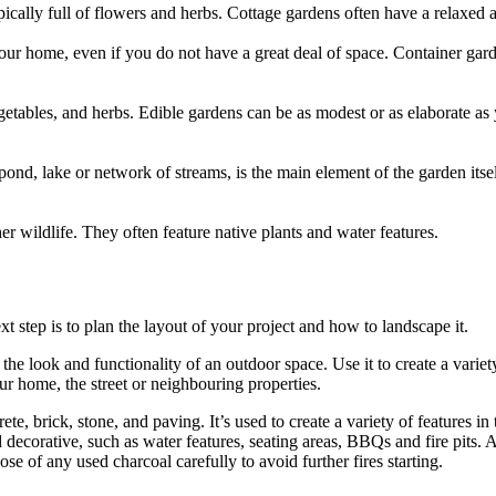
pically full of flowers and herbs. Cottage gardens often have a relaxed a
ur home, even if you do not have a great deal of space. Container garde
etables, and herbs. Edible gardens can be as modest or as elaborate as y
pond, lake or network of streams, is the main element of the garden itse
her wildlife. They often feature native plants and water features.
t step is to plan the layout of your project and how to landscape it.
the look and functionality of an outdoor space. Use it to create a variety
r home, the street or neighbouring properties.
e, brick, stone, and paving. It’s used to create a variety of features in
nd decorative, such as water features, seating areas, BBQs and fire pits.
se of any used charcoal carefully to avoid further fires starting.