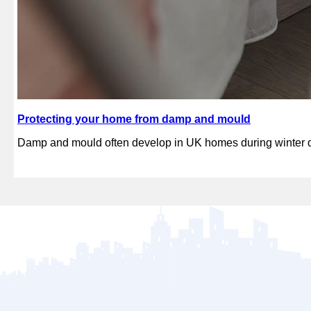
Protecting your home from damp and mould
Damp and mould often develop in UK homes during winter du