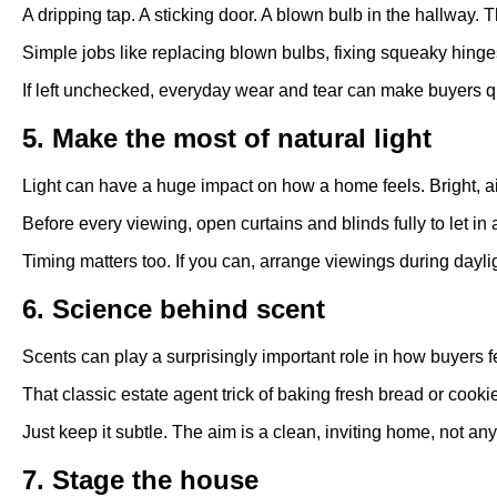
A dripping tap. A sticking door. A blown bulb in the hallway
Simple jobs like replacing blown bulbs, fixing squeaky hinges
If left unchecked, everyday wear and tear can make buyers qu
5. Make the most of natural light
Light can have a huge impact on how a home feels. Bright, a
Before every viewing, open curtains and blinds fully to let i
Timing matters too. If you can, arrange viewings during dayl
6. Science behind scent
Scents can play a surprisingly important role in how buyers f
That classic estate agent trick of baking fresh bread or coo
Just keep it subtle. The aim is a clean, inviting home, not a
7. Stage the house