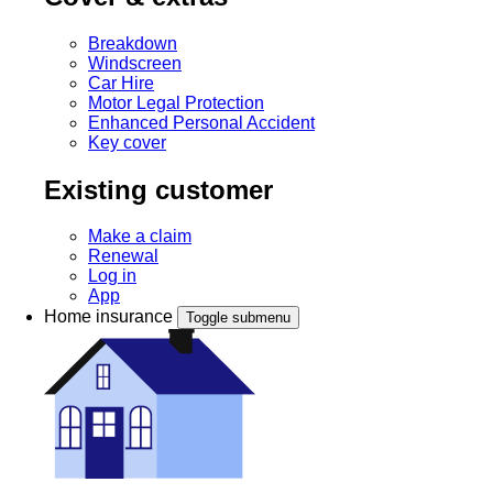
Breakdown
Windscreen
Car Hire
Motor Legal Protection
Enhanced Personal Accident
Key cover
Existing customer
Make a claim
Renewal
Log in
App
Home insurance
Toggle submenu