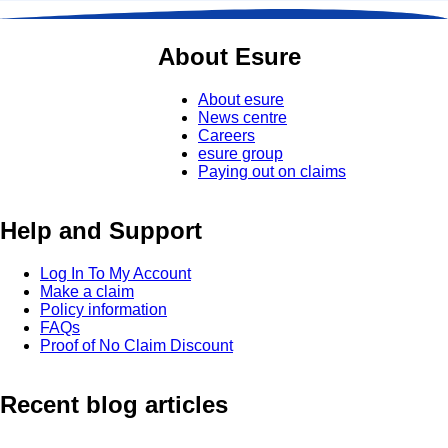
About Esure
About esure
News centre
Careers
esure group
Paying out on claims
Help and Support
Log In To My Account
Make a claim
Policy information
FAQs
Proof of No Claim Discount
Recent blog articles