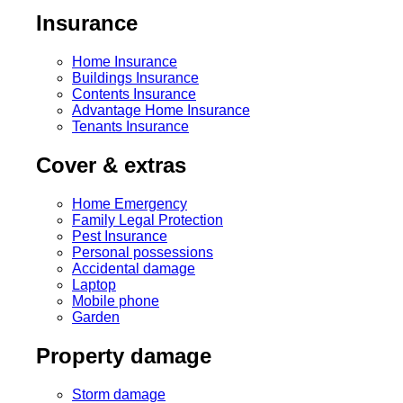
Insurance
Home Insurance
Buildings Insurance
Contents Insurance
Advantage Home Insurance
Tenants Insurance
Cover & extras
Home Emergency
Family Legal Protection
Pest Insurance
Personal possessions
Accidental damage
Laptop
Mobile phone
Garden
Property damage
Storm damage