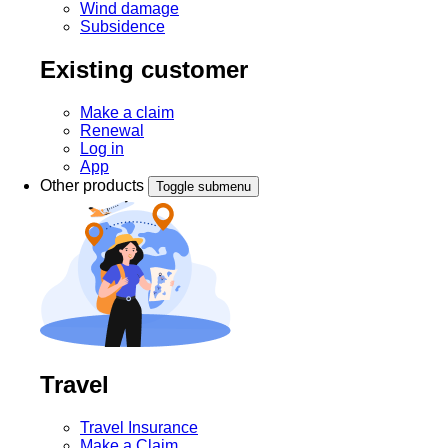
Wind damage
Subsidence
Existing customer
Make a claim
Renewal
Log in
App
Other products
Toggle submenu
Travel
Travel Insurance
Make a Claim