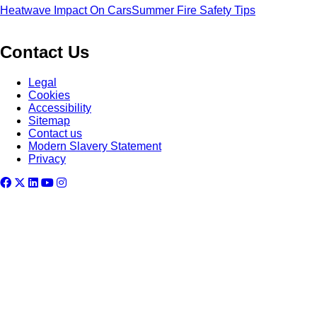
Heatwave Impact On Cars
Summer Fire Safety Tips
Contact Us
Legal
Cookies
Accessibility
Sitemap
Contact us
Modern Slavery Statement
Privacy