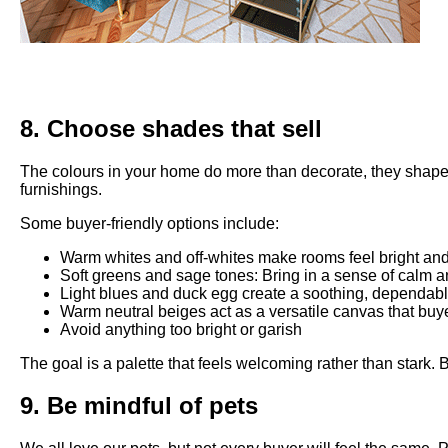
8. Choose shades that sell
The colours in your home do more than decorate, they shape ho
furnishings.
Some buyer-friendly options include:
Warm whites and off-whites make rooms feel bright and a
Soft greens and sage tones: Bring in a sense of calm an
Light blues and duck egg create a soothing, dependab
Warm neutral beiges act as a versatile canvas that bu
Avoid anything too bright or garish
The goal is a palette that feels welcoming rather than stark. B
9. Be mindful of pets