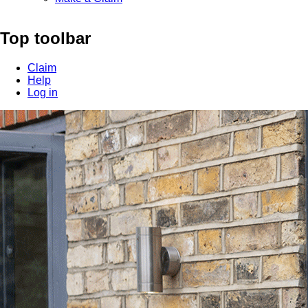
Top toolbar
Claim
Help
Log in