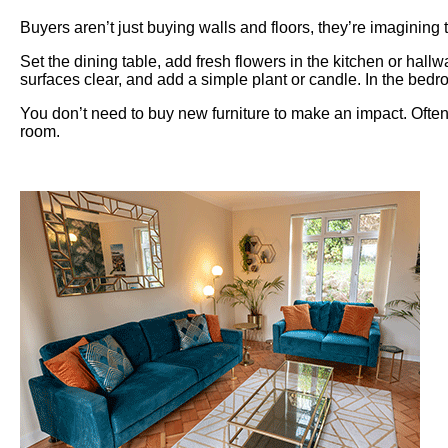
Buyers aren’t just buying walls and floors, they’re imaginin
Set the dining table, add fresh flowers in the kitchen or hal
surfaces clear, and add a simple plant or candle. In the bedr
You don’t need to buy new furniture to make an impact. Often,
room.