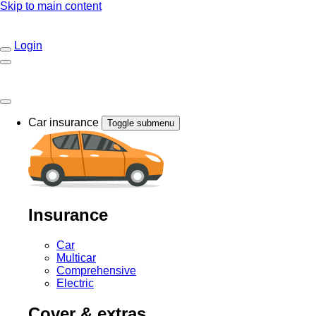
Skip to main content
Login
Car insurance
Toggle submenu
Insurance
Car
Multicar
Comprehensive
Electric
Cover & extras