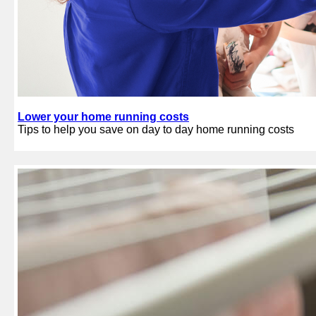
Lower your home running costs
Tips to help you save on day to day home running costs