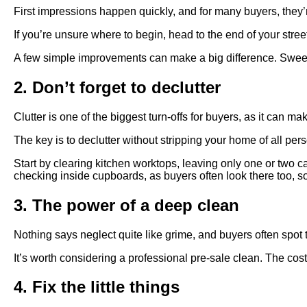
First impressions happen quickly, and for many buyers, they
If you’re unsure where to begin, head to the end of your stre
A few simple improvements can make a big difference. Sweep t
2. Don’t forget to declutter
Clutter is one of the biggest turn-offs for buyers, as it can ma
The key is to declutter without stripping your home of all pers
Start by clearing kitchen worktops, leaving only one or two c
checking inside cupboards, as buyers often look there too, so
3. The power of a deep clean
Nothing says neglect quite like grime, and buyers often spot 
It’s worth considering a professional pre-sale clean. The cos
4. Fix the little things