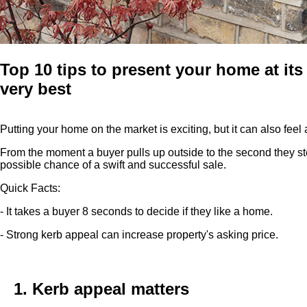
Top 10 tips to present your home at its
very best
Putting your home on the market is exciting, but it can also feel
From the moment a buyer pulls up outside to the second they ste
possible chance of a swift and successful sale.
Quick Facts:
- It takes a buyer 8 seconds to decide if they like a home.
- Strong kerb appeal can increase property's asking price.
1. Kerb appeal matters