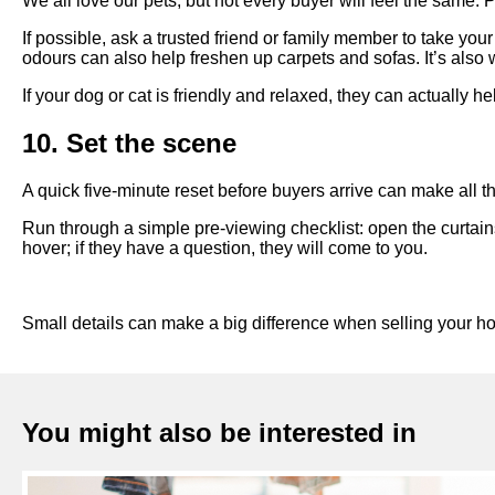
We all love our pets, but not every buyer will feel the same. 
If possible, ask a trusted friend or family member to take you
odours can also help freshen up carpets and sofas. It’s also
If your dog or cat is friendly and relaxed, they can actually he
10. Set the scene
A quick five-minute reset before buyers arrive can make all th
Run through a simple pre-viewing checklist: open the curtain
hover; if they have a question, they will come to you.
Small details can make a big difference when selling your ho
You might also be interested in