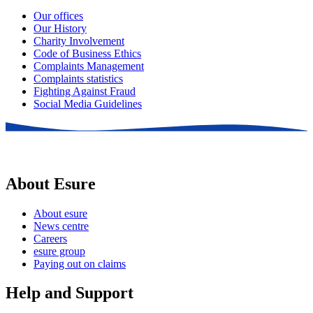
Our offices
Our History
Charity Involvement
Code of Business Ethics
Complaints Management
Complaints statistics
Fighting Against Fraud
Social Media Guidelines
About Esure
About esure
News centre
Careers
esure group
Paying out on claims
Help and Support