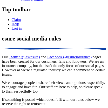
Top toolbar
Claim
Help
Log in
esure social media rules
Our
Twitter (@askesure)
and
Facebook (@esureinsurance)
pages
have been created for our customers, fans and followers. We are an
insurance company, but that isn’t the only focus of our social pages.
However as we’re a regulated industry we can’t comment on certain
issues.
We encourage people to share their views and opinions respectfully,
to engage and have fun. Our staff are here to help, so please speak
to them respectfully too.
If something is posted which doesn’t fit with our rules below we
reserve the right to remove it.