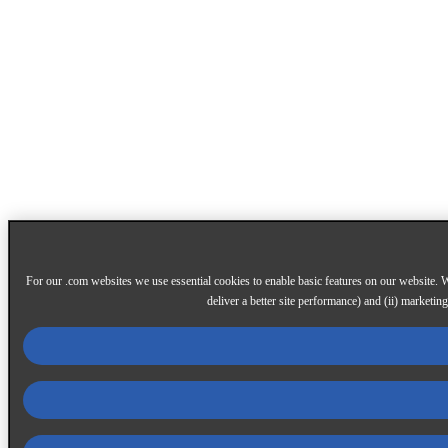
For our .com websites we use essential cookies to enable basic features on our website. W
deliver a better site performance) and (ii) marketin