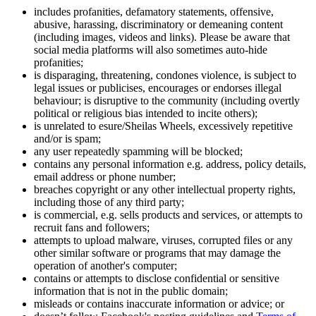
includes profanities, defamatory statements, offensive,
abusive, harassing, discriminatory or demeaning content
(including images, videos and links). Please be aware that
social media platforms will also sometimes auto-hide
profanities;
is disparaging, threatening, condones violence, is subject to
legal issues or publicises, encourages or endorses illegal
behaviour; is disruptive to the community (including overtly
political or religious bias intended to incite others);
is unrelated to esure/Sheilas Wheels, excessively repetitive
and/or is spam;
any user repeatedly spamming will be blocked;
contains any personal information e.g. address, policy details,
email address or phone number;
breaches copyright or any other intellectual property rights,
including those of any third party;
is commercial, e.g. sells products and services, or attempts to
recruit fans and followers;
attempts to upload malware, viruses, corrupted files or any
other similar software or programs that may damage the
operation of another's computer;
contains or attempts to disclose confidential or sensitive
information that is not in the public domain;
misleads or contains inaccurate information or advice; or