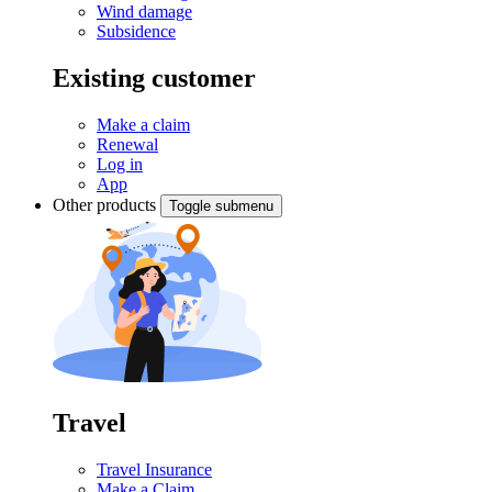
Wind damage
Subsidence
Existing customer
Make a claim
Renewal
Log in
App
Other products
Toggle submenu
Travel
Travel Insurance
Make a Claim