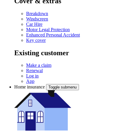
Cover & extras
Breakdown
Windscreen
Car Hire
Motor Legal Protection
Enhanced Personal Accident
Key cover
Existing customer
Make a claim
Renewal
Log in
App
Home insurance
Toggle submenu