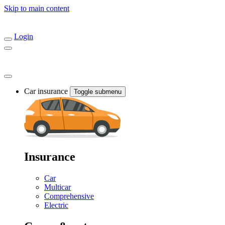
Skip to main content
Login
Car insurance
Toggle submenu
Insurance
Car
Multicar
Comprehensive
Electric