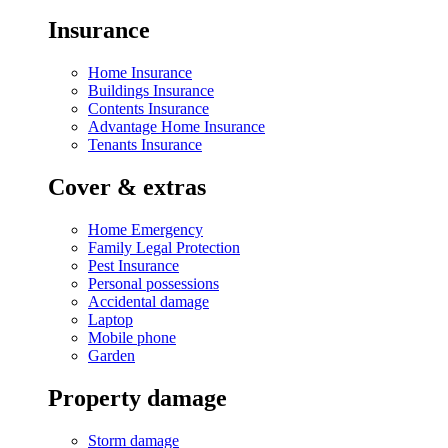
Insurance
Home Insurance
Buildings Insurance
Contents Insurance
Advantage Home Insurance
Tenants Insurance
Cover & extras
Home Emergency
Family Legal Protection
Pest Insurance
Personal possessions
Accidental damage
Laptop
Mobile phone
Garden
Property damage
Storm damage