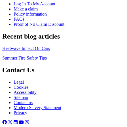
Log In To My Account
Make a claim
Policy information
FAQs
Proof of No Claim Discount
Recent blog articles
Heatwave Impact On Cars
Summer Fire Safety Tips
Contact Us
Legal
Cookies
Accessibility
Sitemap
Contact us
Modern Slavery Statement
Privacy