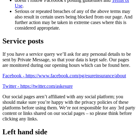
doesn’t follow Facebook's posting guidelines and
Terms of
Use
.
Serious or repeated breaches of any of the above terms may
also result in certain users being blocked from our page. And
further action may be taken in extreme cases where this is
considered appropriate.
Service posts
If you have a service query we’ll ask for any personal details to be
sent by Private Message, so that your data is kept safe. Our pages
are monitored during our opening hours which can be found here.
Facebook - https://www.facebook.com/pg/esureinsurance/about
Twitter - https://twitter.com/askesure
Our social pages aren’t affiliated with any social platform; you
should make sure you’re happy with the privacy policies of these
platforms before using them. We’re not responsible for any 3rd party
content or links shared on our social pages – so please think before
clicking any links.
Left hand side