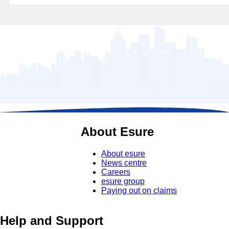
About Esure
About esure
News centre
Careers
esure group
Paying out on claims
Help and Support