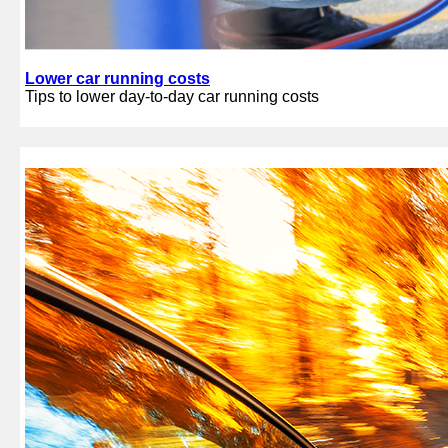
Lower car running costs
Tips to lower day-to-day car running costs