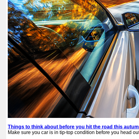
Things to think about before you hit the road this autu
Make sure you car is in tip-top condition before you head out