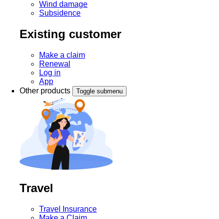
Wind damage
Subsidence
Existing customer
Make a claim
Renewal
Log in
App
Other products
Toggle submenu
Travel
Travel Insurance
Make a Claim