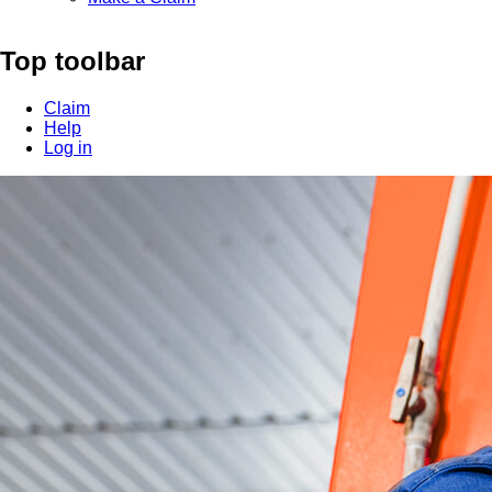
Top toolbar
Claim
Help
Log in