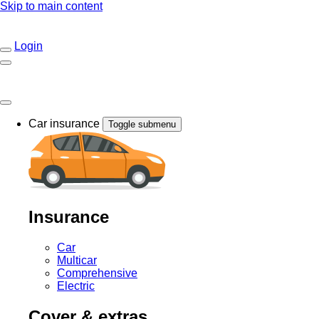
Skip to main content
Login
Car insurance
Toggle submenu
Insurance
Car
Multicar
Comprehensive
Electric
Cover & extras