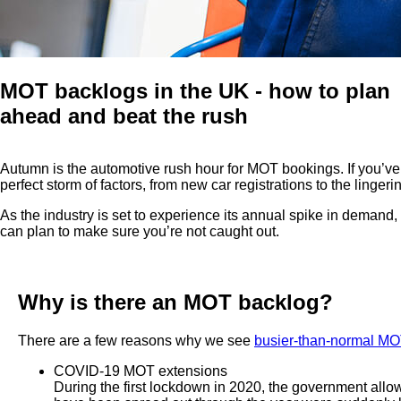
MOT backlogs in the UK - how to plan
ahead and beat the rush
Autumn is the automotive rush hour for MOT bookings. If you’ve
perfect storm of factors, from new car registrations to the ling
As the industry is set to experience its annual spike in demand,
can plan to make sure you’re not caught out.
Why is there an MOT backlog?
There are a few reasons why we see
busier-than-normal MO
COVID-19 MOT extensions
During the first lockdown in 2020, the government allo