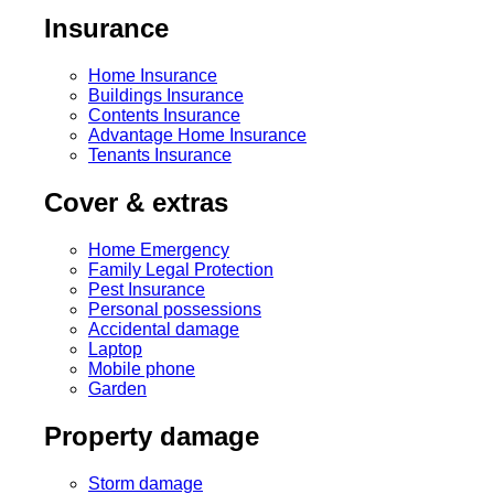
Insurance
Home Insurance
Buildings Insurance
Contents Insurance
Advantage Home Insurance
Tenants Insurance
Cover & extras
Home Emergency
Family Legal Protection
Pest Insurance
Personal possessions
Accidental damage
Laptop
Mobile phone
Garden
Property damage
Storm damage