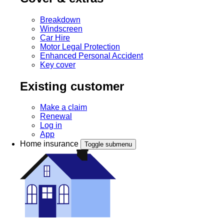
Breakdown
Windscreen
Car Hire
Motor Legal Protection
Enhanced Personal Accident
Key cover
Existing customer
Make a claim
Renewal
Log in
App
Home insurance
Toggle submenu