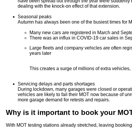
have been spread out through the year were suddenly b
dealing with the knock-on effect of that extension.
Seasonal peaks
Autumn has always been one of the busiest times for MO
Many new cars are registered in March and Septem
There was an influx in COVID-19 car sales in Sep
Large fleets and company vehicles are often regis
years later
This creates a surge of millions of extra vehicles,
Servicing delays and parts shortages
During lockdown, many garages were closed or operati
vehicles are likely to fail their MOT now because of u
more garage demand for retests and repairs.
Why is it important to book your MOT
With MOT testing stations already stretched, leaving bookin