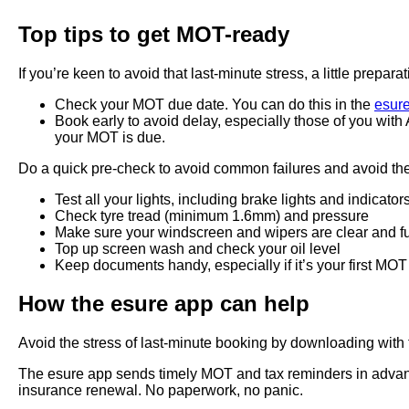
Top tips to get MOT-ready
If you’re keen to avoid that last-minute stress, a little pre
Check your MOT due date. You can do this in the
esur
Book early to avoid delay, especially those of you wi
your MOT is due.
Do a quick pre-check to avoid common failures and avoid the 
Test all your lights, including brake lights and indicator
Check tyre tread (minimum 1.6mm) and pressure
Make sure your windscreen and wipers are clear and f
Top up screen wash and check your oil level
Keep documents handy, especially if it’s your first MOT
How the esure app can help
Avoid the stress of last-minute booking by downloading with
The esure app sends timely MOT and tax reminders in advance
insurance renewal. No paperwork, no panic.