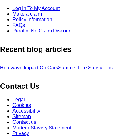
Log In To My Account
Make a claim
Policy information
FAQs
Proof of No Claim Discount
Recent blog articles
Heatwave Impact On Cars
Summer Fire Safety Tips
Contact Us
Legal
Cookies
Accessibility
Sitemap
Contact us
Modern Slavery Statement
Privacy