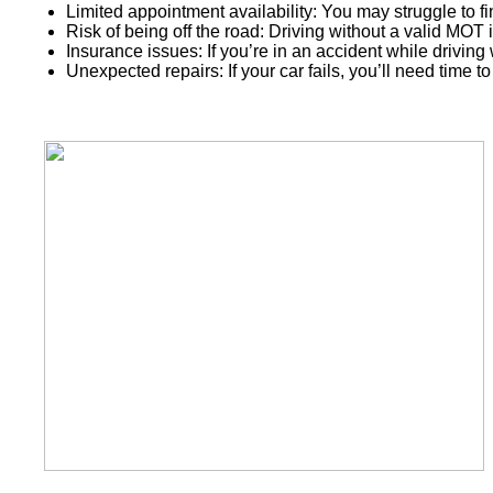
Limited appointment availability: You may struggle to fin
Risk of being off the road: Driving without a valid MOT i
Insurance issues: If you’re in an accident while drivin
Unexpected repairs: If your car fails, you’ll need time to