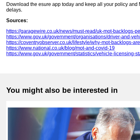
Download the esure app today and keep all your policy and M
delays.
Sources:
https://garagewire.co.uk/news/must-read/uk-mot-backlogs-pe
https://www.gov.uk/government/organisations/driver-and-ve
https://coventryobserver.co.uk/lifestyle/why-mot-backlogs-are-
https://www.national.co.uk/blog/mot-and-covid-19
https://www.gov.uk/government/statistics/vehicle-licensing-st
You might also be interested in